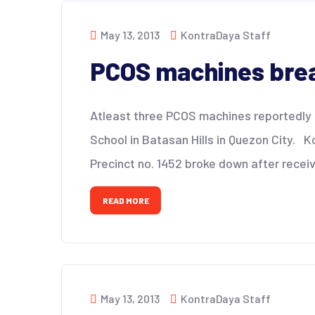
May 13, 2013
KontraDaya Staff
PCOS machines brea
Atleast three PCOS machines reportedly
School in Batasan Hills in Quezon City. 
Precinct no. 1452 broke down after receiv
READ MORE
May 13, 2013
KontraDaya Staff