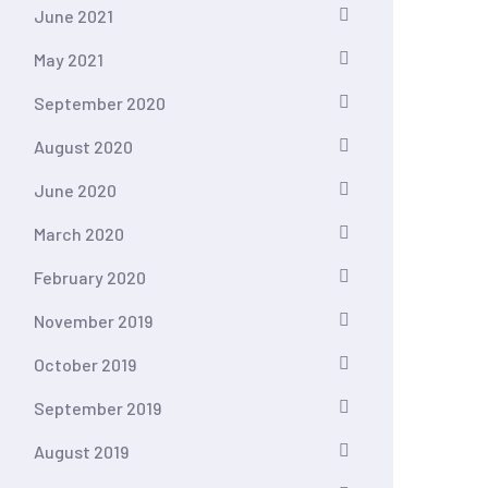
June 2021
May 2021
September 2020
August 2020
June 2020
March 2020
February 2020
November 2019
October 2019
September 2019
August 2019