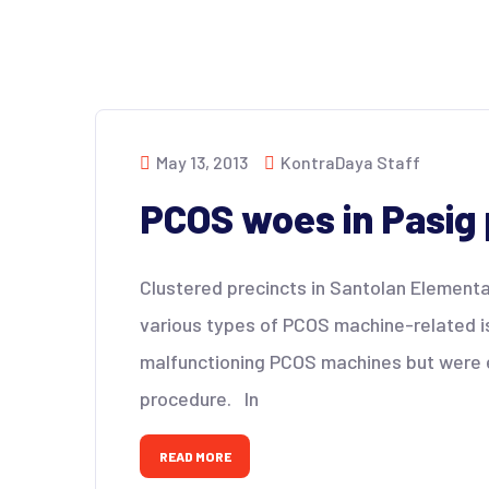
May 13, 2013
KontraDaya Staff
PCOS woes in Pasig 
Clustered precincts in Santolan Elementa
various types of PCOS machine-related i
malfunctioning PCOS machines but were ev
procedure. In
READ MORE