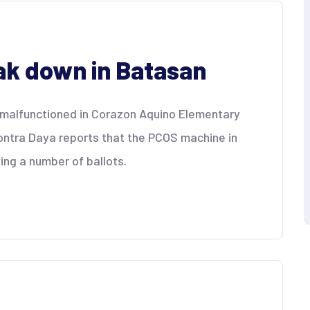
k down in Batasan
 malfunctioned in Corazon Aquino Elementary
Kontra Daya reports that the PCOS machine in
ing a number of ballots.