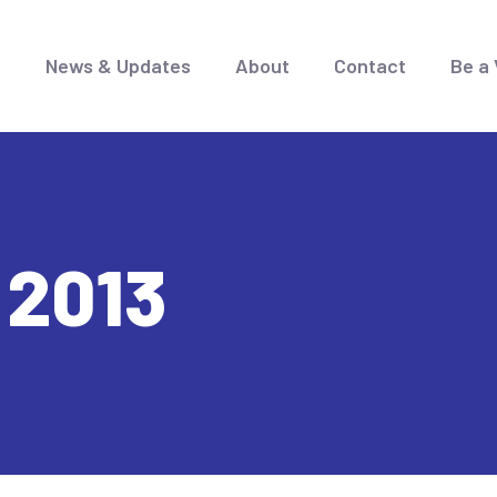
e
News & Updates
About
Contact
Be a 
 2013