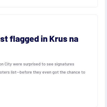
ist flagged in Krus na
on City were surprised to see signatures
oters list—before they even got the chance to