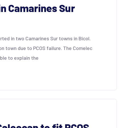
in Camarines Sur
ted in two Camarines Sur towns in Bicol.
on town due to PCOS failure. The Comelec
ble to explain the
 Caloocan to fit PCOS