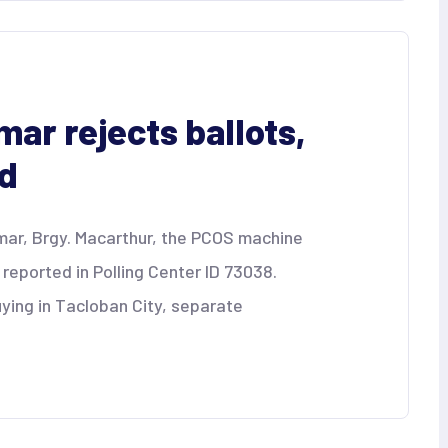
ar rejects ballots,
ed
amar, Brgy. Macarthur, the PCOS machine
s reported in Polling Center ID 73038.
uying in Tacloban City, separate