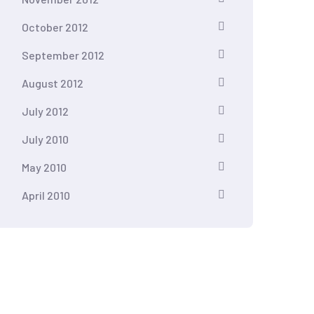
October 2012
September 2012
August 2012
July 2012
July 2010
May 2010
April 2010