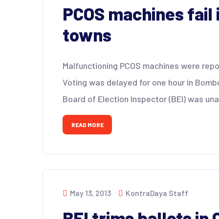
PCOS machines fail 
towns
Malfunctioning PCOS machines were repor
Voting was delayed for one hour in Bomb
Board of Election Inspector (BEI) was una
READ MORE
May 13, 2013
KontraDaya Staff
BEI trims ballots in