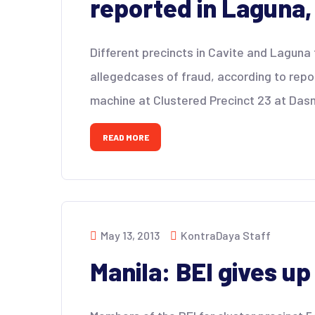
reported in Laguna,
Different precincts in Cavite and Lagun
allegedcases of fraud, according to rep
machine at Clustered Precinct 23 at Dasm
READ MORE
May 13, 2013
KontraDaya Staff
Manila: BEI gives u