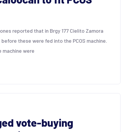
gones reported that in Brgy 177 Cielito Zamora
 before these were fed into the PCOS machine.
he machine were
ged vote-buying