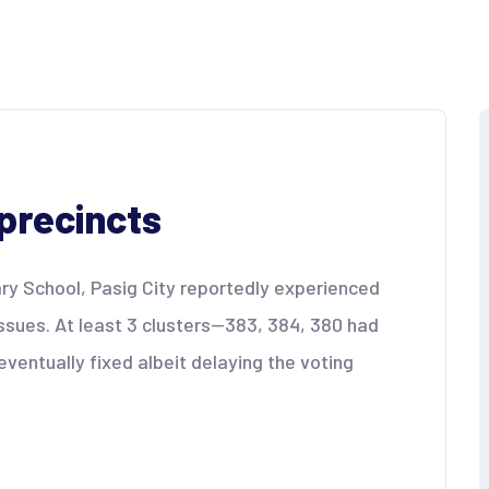
precincts
ry School, Pasig City reportedly experienced
ssues. At least 3 clusters—383, 384, 380 had
entually fixed albeit delaying the voting