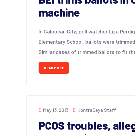
machine
In Caloocan City, poll watcher Liza Perdi
Elementary School, ballots were trimmed
Similar cases of trimmed ballots to fit t
READ MORE
May 13, 2013
KontraDaya Staff
PCOS troubles, alle