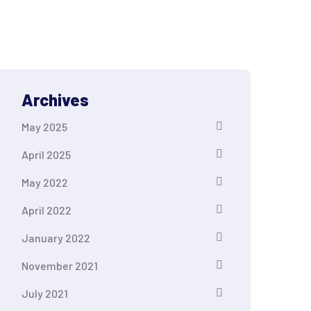
Archives
May 2025
April 2025
May 2022
April 2022
January 2022
November 2021
July 2021