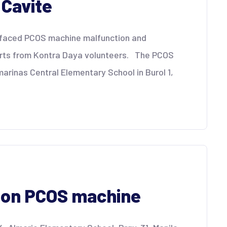
 Cavite
a faced PCOS machine malfunction and
orts from Kontra Daya volunteers. The PCOS
arinas Central Elementary School in Burol 1,
p on PCOS machine