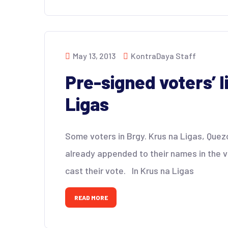
May 13, 2013
KontraDaya Staff
Pre-signed voters’ l
Ligas
Some voters in Brgy. Krus na Ligas, Quez
already appended to their names in the v
cast their vote. In Krus na Ligas
READ MORE