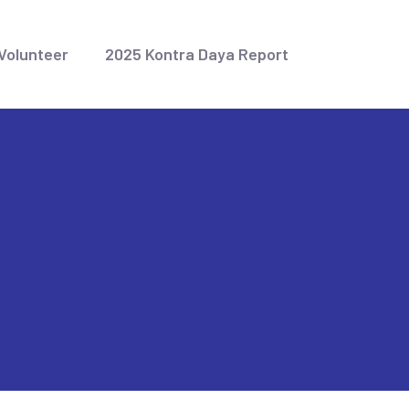
Volunteer
2025 Kontra Daya Report