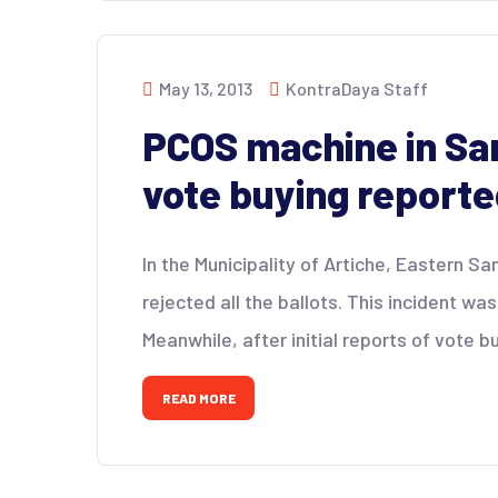
May 13, 2013
KontraDaya Staff
PCOS machine in Sam
vote buying report
In the Municipality of Artiche, Eastern S
rejected all the ballots. This incident wa
Meanwhile, after initial reports of vote b
READ MORE