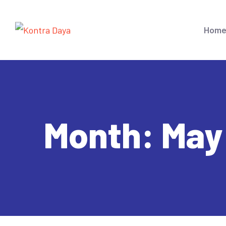
Hom
Month:
May