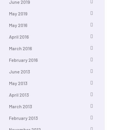
June 2019
May 2019
May 2016
April 2016
March 2016
February 2016
June 2013
May 2013
April 2013
March 2013
February 2013
November 2012