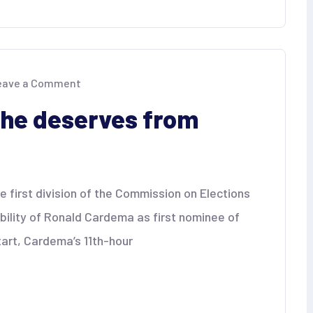
on
eave a Comment
Cardema
gets
he deserves from
what
he
deserves
from
COMELEC
 first division of the Commission on Elections
bility of Ronald Cardema as first nominee of
tart, Cardema’s 11th-hour