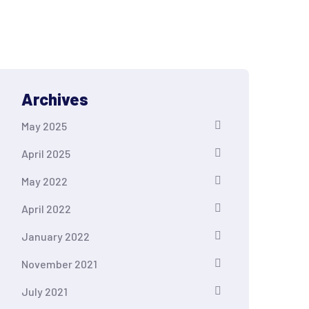
Archives
May 2025
April 2025
May 2022
April 2022
January 2022
November 2021
July 2021