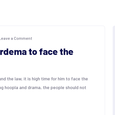
on
Leave a Comment
Kontra
Daya
ardema to face the
tells
Cardema
to
face
the
music
 the law, it is high time for him to face the
ng hoopla and drama, the people should not