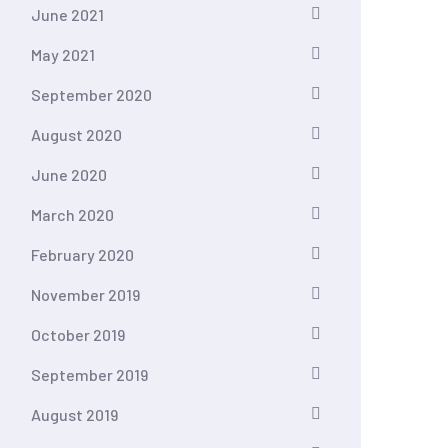
June 2021
May 2021
September 2020
August 2020
June 2020
March 2020
February 2020
November 2019
October 2019
September 2019
August 2019