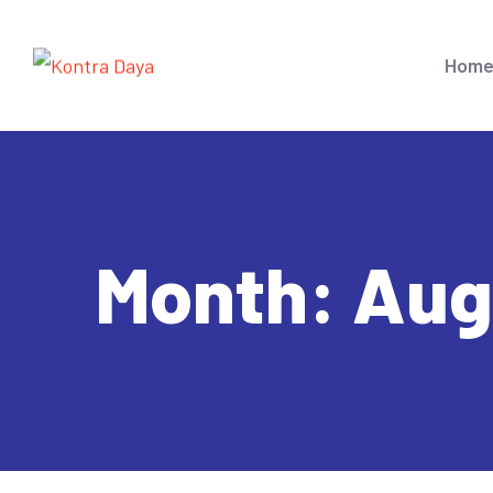
Hom
Month:
Aug