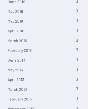
June 2019
May 2019
May 2016
April 2016
March 2016
February 2016
June 2013
May 2013
April 2013
March 2013
February 2013
November 2012