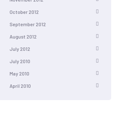
October 2012
September 2012
August 2012
July 2012
July 2010
May 2010
April 2010