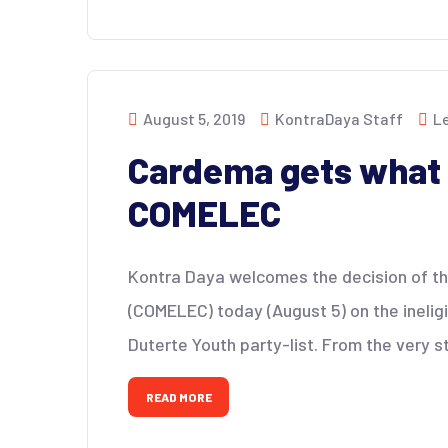
August 5, 2019
KontraDaya Staff
L
Cardema gets what 
COMELEC
Kontra Daya welcomes the decision of the
(COMELEC) today (August 5) on the ineligi
Duterte Youth party-list. From the very s
READ MORE