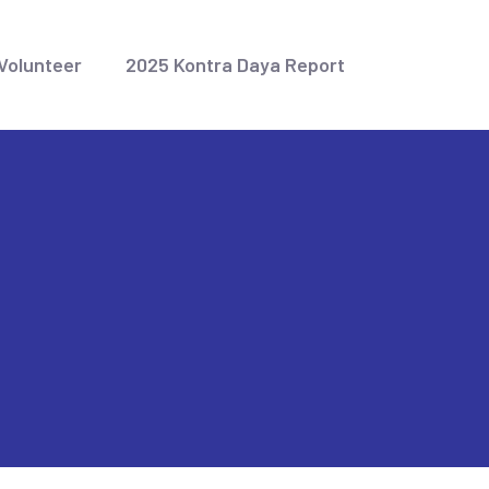
Volunteer
2025 Kontra Daya Report