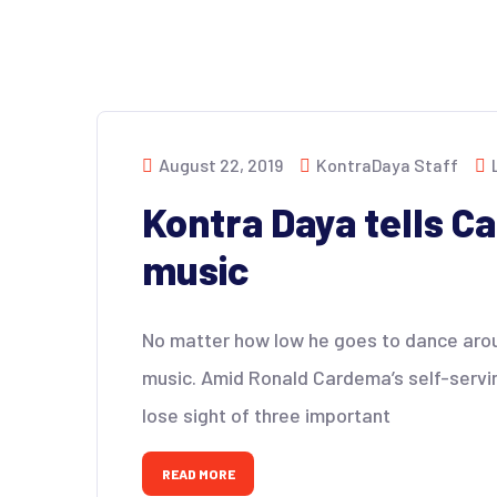
August 22, 2019
KontraDaya Staff
Kontra Daya tells C
music
No matter how low he goes to dance around
music. Amid Ronald Cardema’s self-servi
lose sight of three important
READ MORE