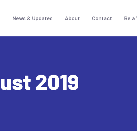
e
News & Updates
About
Contact
Be a 
ust 2019