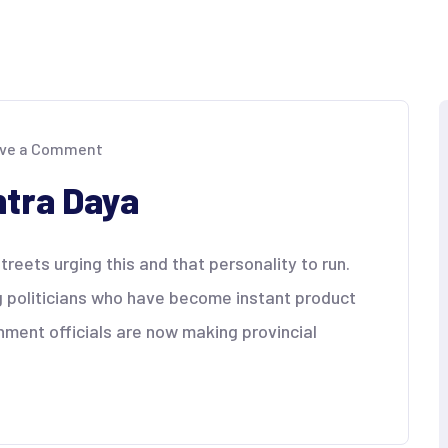
on
ve a Comment
Magsumbong
sa
tra Daya
Kontra
Daya
reets urging this and that personality to run.
g politicians who have become instant product
nment officials are now making provincial