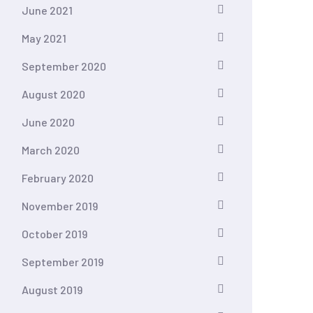
June 2021
May 2021
September 2020
August 2020
June 2020
March 2020
February 2020
November 2019
October 2019
September 2019
August 2019