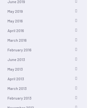
June 2019
May 2019
May 2016
April 2016
March 2016
February 2016
June 2013
May 2013
April 2013
March 2013
February 2013
November 2012