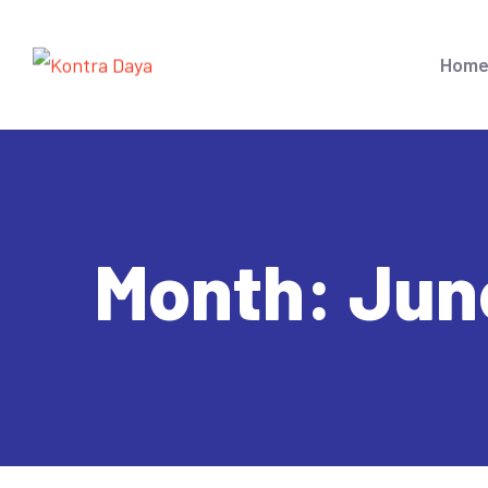
Hom
Month:
Jun