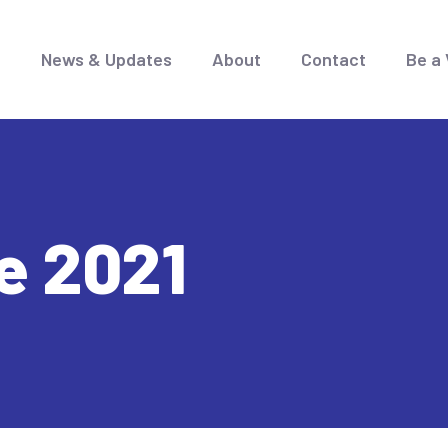
e
News & Updates
About
Contact
Be a 
e 2021