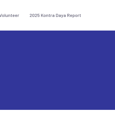
Volunteer
2025 Kontra Daya Report