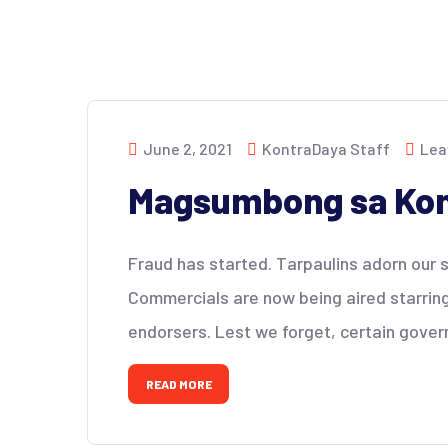
June 2, 2021
KontraDaya Staff
Lea
Magsumbong sa Kon
Fraud has started. Tarpaulins adorn our st
Commercials are now being aired starrin
endorsers. Lest we forget, certain gover
READ MORE