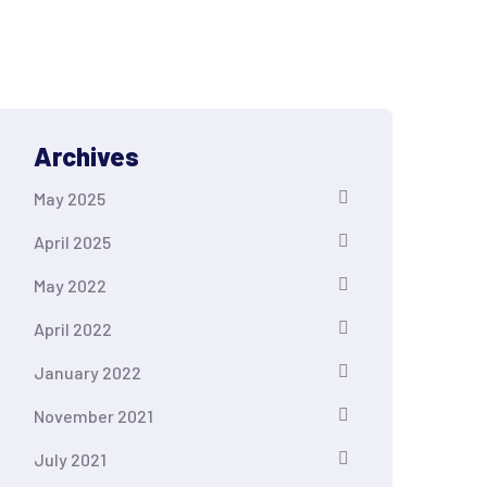
Archives
May 2025
April 2025
May 2022
April 2022
January 2022
November 2021
July 2021