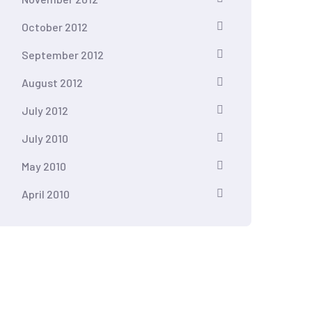
October 2012
September 2012
August 2012
July 2012
July 2010
May 2010
April 2010