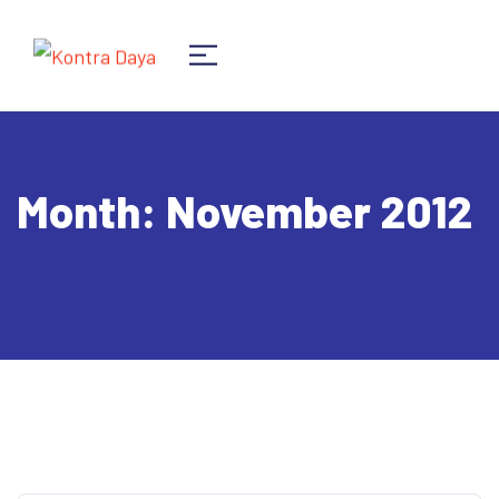
Month:
November 2012