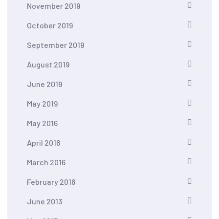
November 2019
October 2019
September 2019
August 2019
June 2019
May 2019
May 2016
April 2016
March 2016
February 2016
June 2013