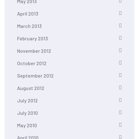
May 2013
April 2013
March 2013
February 2013
November 2012
October 2012
September 2012
August 2012
July 2012
July 2010
May 2010
April 2010