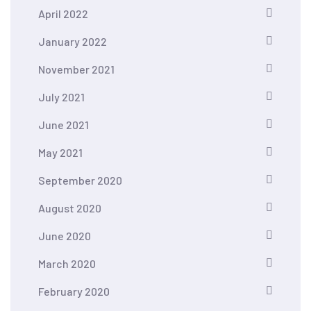
April 2022
January 2022
November 2021
July 2021
June 2021
May 2021
September 2020
August 2020
June 2020
March 2020
February 2020