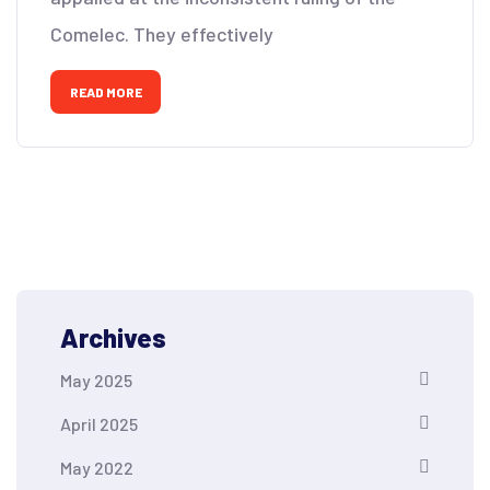
Comelec. They effectively
READ MORE
Archives
May 2025
April 2025
May 2022