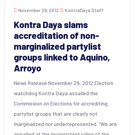
November 29, 2012
KontraDaya Staff
Kontra Daya slams
accreditation of non-
marginalized partylist
groups linked to Aquino,
Arroyo
News Release November 29, 2012 Election
watchdog Kontra Daya assailed the
Commission on Elections for accrediting
partylist groups that are clearly not
marginalized nor underrepresented. “We are
appalled at the inconsistent ruling of the