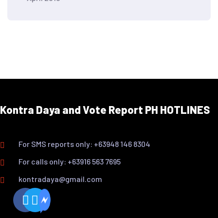
Kontra Daya and Vote Report PH HOTLINES
For SMS reports only: +63948 146 8304
For calls only: +63916 563 7695
kontradaya@gmail.com