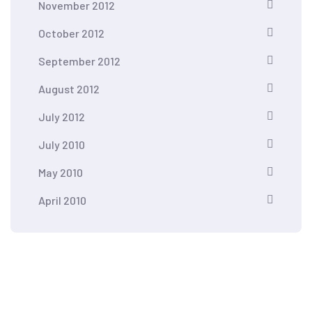
November 2012
October 2012
September 2012
August 2012
July 2012
July 2010
May 2010
April 2010