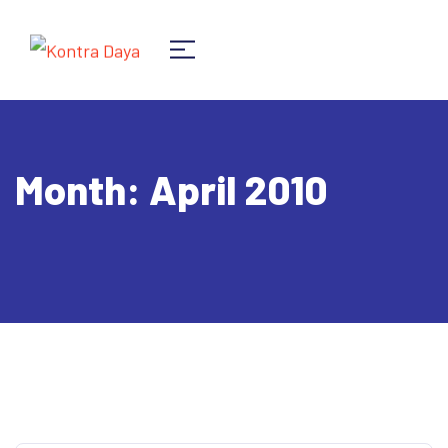
Month:
April 2010