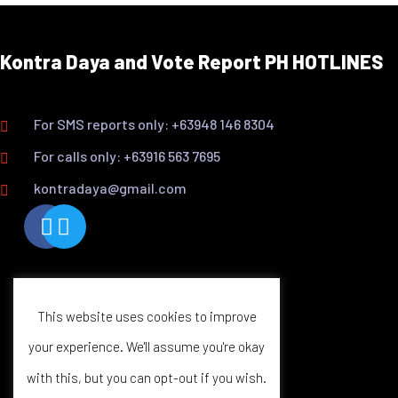
Kontra Daya and Vote Report PH HOTLINES
For SMS reports only: +63948 146 8304
For calls only: +63916 563 7695
kontradaya@gmail.com
This website uses cookies to improve
your experience. We'll assume you're okay
with this, but you can opt-out if you wish.