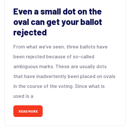
Even a small dot on the
oval can get your ballot
rejected
From what we've seen, three ballots have
been rejected because of so-called
ambiguous marks. These are usually dots
that have inadvertently been placed on ovals
in the course of the voting. Since what is
used is a
READ MORE