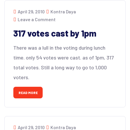
April 29, 2010
Kontra Daya
Leave a Comment
317 votes cast by 1pm
There was a lull in the voting during lunch
time. only 54 votes were cast. as of 1pm, 317
total votes. Still a long way to go to 1,000
voters.
READ MORE
April 29, 2010
Kontra Daya