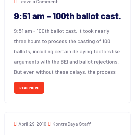
Leave a Comment
9:51 am – 100th ballot cast.
9:51 am - 100th ballot cast. It took nearly
three hours to process the casting of 100
ballots, including certain delaying factors like
arguments with the BEI and ballot rejections.
But even without these delays, the process
READ MORE
April 29, 2010
KontraDaya Staff