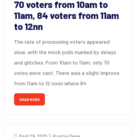
70 voters from 10am to
11am, 84 voters from 11am
to 12nn
The rate of processing voters appeared
slow, with the mock polls marked by delays
and glitches. From 10am to 11am, only 70
votes were cast. There was a slight improve
from 11am to 12 noon where 84
READ MORE
April 29, 2010
Kontra Daya