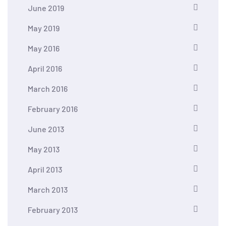
June 2019
May 2019
May 2016
April 2016
March 2016
February 2016
June 2013
May 2013
April 2013
March 2013
February 2013