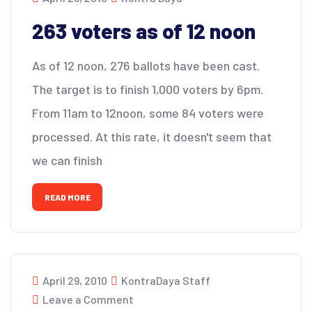
263 voters as of 12 noon
As of 12 noon, 276 ballots have been cast.
The target is to finish 1,000 voters by 6pm.
From 11am to 12noon, some 84 voters were
processed. At this rate, it doesn't seem that
we can finish
READ MORE
April 29, 2010
KontraDaya Staff
Leave a Comment