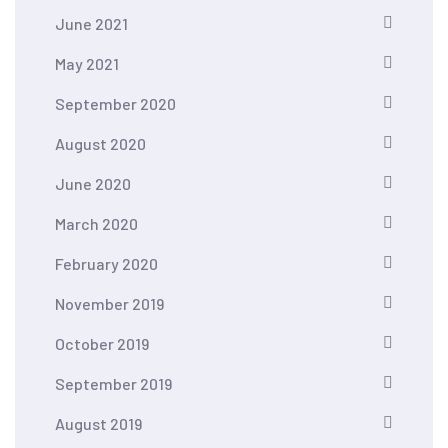
June 2021
May 2021
September 2020
August 2020
June 2020
March 2020
February 2020
November 2019
October 2019
September 2019
August 2019