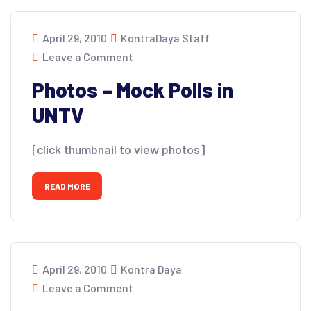
April 29, 2010
KontraDaya Staff
Leave a Comment
Photos – Mock Polls in
UNTV
[click thumbnail to view photos]
READ MORE
April 29, 2010
Kontra Daya
Leave a Comment