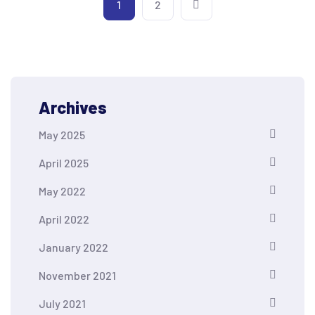
1
2
Archives
May 2025
April 2025
May 2022
April 2022
January 2022
November 2021
July 2021