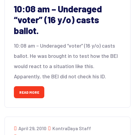
10:08 am – Underaged
“voter” (16 y/o) casts
ballot.
10:08 am – Underaged “voter” (16 y/o) casts
ballot. He was brought in to test how the BEI
would react to a situation like this.
Apparently, the BEI did not check his ID.
READ MORE
April 29, 2010
KontraDaya Staff