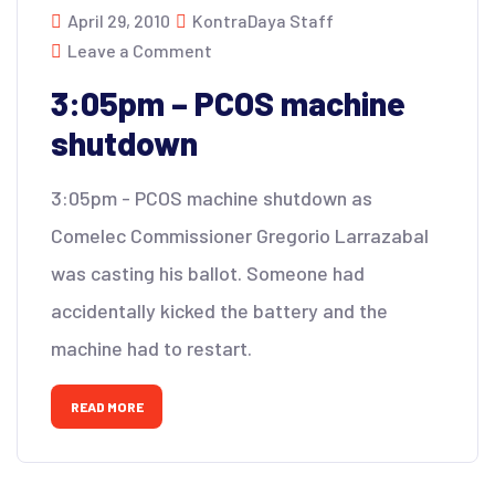
April 29, 2010
KontraDaya Staff
Leave a Comment
3:05pm – PCOS machine
shutdown
3:05pm - PCOS machine shutdown as
Comelec Commissioner Gregorio Larrazabal
was casting his ballot. Someone had
accidentally kicked the battery and the
machine had to restart.
READ MORE