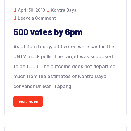
April 30, 2010
Kontra Daya
Leave a Comment
500 votes by 6pm
As of 6pm today, 500 votes were cast in the
UNTV mock polls. The target was supposed
to be 1,000. The outcome does not depart so
much from the estimates of Kontra Daya
convenor Dr. Gani Tapang.
READ MORE