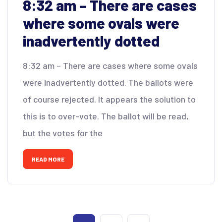
8:32 am – There are cases
where some ovals were
inadvertently dotted
8:32 am – There are cases where some ovals
were inadvertently dotted. The ballots were
of course rejected. It appears the solution to
this is to over-vote. The ballot will be read,
but the votes for the
READ MORE