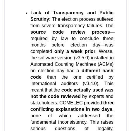
Lack of Transparency and Public 
Scrutiny:
 The election process suffered 
from severe transparency failures. The 
source code review process
—
required by law to conclude three 
months before election day—was 
completed 
only a week prior
. Worse, 
the software version (v3.5.0) installed in 
Automated Counting Machines (ACMs) 
on election day had a 
different hash 
code
 than the one certified by 
international auditors (v3.4.0). This 
meant that the 
code actually used was 
not the code reviewed
 by experts and 
stakeholders. COMELEC provided 
three 
conflicting explanations in two days
, 
none of which addressed the 
fundamental inconsistency. This raises 
serious questions of legality, 