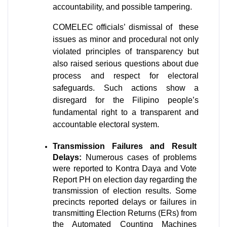
accountability, and possible tampering.
COMELEC officials’ dismissal of  these 
issues as minor and procedural not only 
violated principles of transparency but 
also raised serious questions about due 
process and respect for electoral 
safeguards. Such actions show a 
disregard for the Filipino people’s 
fundamental right to a transparent and 
accountable electoral system.
Transmission Failures and Result 
Delays:
 Numerous cases of problems 
were reported to Kontra Daya and Vote 
Report PH on election day regarding the 
transmission of election results. Some 
precincts reported delays or failures in 
transmitting Election Returns (ERs) from 
the Automated Counting Machines 