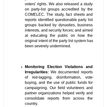
voters’ rights. We also released a study 
on party-list groups accredited by the 
COMELEC. The study, fact sheets and 
reports identified questionable party list 
groups backed by dynasties, business 
interests, and security forces; and aimed 
at educating the public on how the 
original intent of the party list system has 
been severely undermined.
Monitoring Election Violations and 
Irregularities:
 We documented reports 
of red-tagging, disinformation, vote-
buying, and the use of public funds for 
campaigning. Our field volunteers and 
partner organizations helped verify and 
consolidate reports from across the 
country.