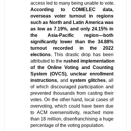
access led to many being unable to vote. 
According to COMELEC data, 
overseas voter turnout in regions 
such as North and Latin America was 
as low as 7.19%, and only 24.15% in 
the Asia-Pacific region—both 
significantly lower than the 34.88% 
turnout recorded in the 2022 
elections.
 This drastic drop has been 
attributed to the 
rushed implementation 
of the Online Voting and Counting 
System (OVCS), unclear enrollment 
instructions, 
and 
system glitches
, all 
of which discouraged participation and 
prevented thousands from casting their 
votes. On the other hand, local cases of 
overvoting, which could have been due 
to ACM oversensitivity, reached more 
than 18 million, disenfranchising a huge 
percentage of the voting population.