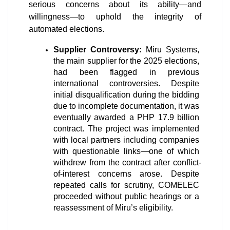
serious concerns about its ability—and 
willingness—to uphold the integrity of 
automated elections.
Supplier Controversy:
 Miru Systems, 
the main supplier for the 2025 elections, 
had been flagged in previous 
international controversies. Despite 
initial disqualification during the bidding 
due to incomplete documentation, it was 
eventually awarded a PHP 17.9 billion 
contract. The project was implemented 
with local partners including companies 
with questionable links—one of which 
withdrew from the contract after conflict-
of-interest concerns arose. Despite 
repeated calls for scrutiny, COMELEC 
proceeded without public hearings or a 
reassessment of Miru’s eligibility. 