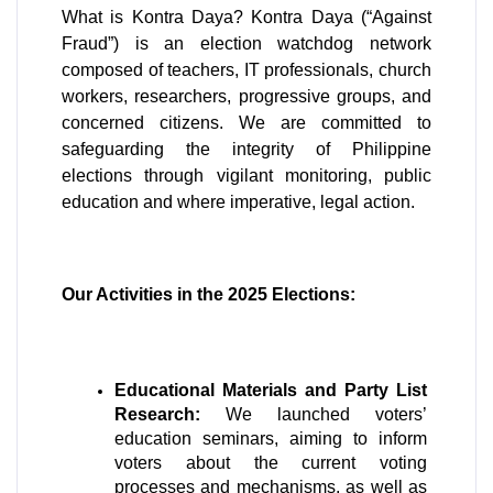
What is Kontra Daya? Kontra Daya (“Against 
Fraud”) is an election watchdog network 
composed of teachers, IT professionals, church 
workers, researchers, progressive groups, and 
concerned citizens. We are committed to 
safeguarding the integrity of Philippine 
elections through vigilant monitoring, public 
education and where imperative, legal action.
Our Activities in the 2025 Elections:
Educational Materials and Party List 
Research:
 We launched voters’ 
education seminars, aiming to inform 
voters about the current voting 
processes and mechanisms, as well as 