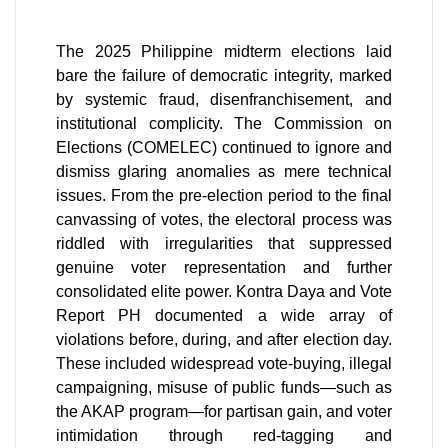
The 2025 Philippine midterm elections laid
bare the failure of democratic integrity, marked
by systemic fraud, disenfranchisement, and
institutional complicity. The Commission on
Elections (COMELEC) continued to ignore and
dismiss glaring anomalies as mere technical
issues. From the pre-election period to the final
canvassing of votes, the electoral process was
riddled with irregularities that suppressed
genuine voter representation and further
consolidated elite power. Kontra Daya and Vote
Report PH documented a wide array of
violations before, during, and after election day.
These included widespread vote-buying, illegal
campaigning, misuse of public funds—such as
the AKAP program—for partisan gain, and voter
intimidation through red-tagging and