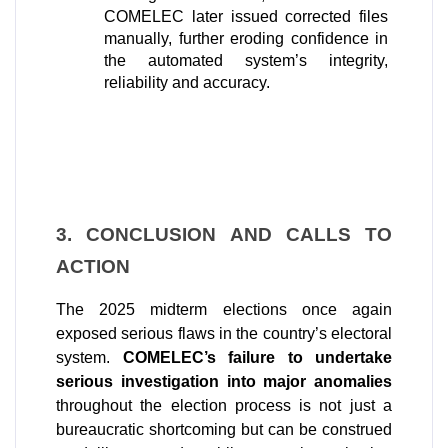
COMELEC later issued corrected files 
manually, further eroding confidence in 
the automated system’s integrity, 
reliability and accuracy.
3. CONCLUSION AND CALLS TO 
ACTION
The 2025 midterm elections once again 
exposed serious flaws in the country’s electoral 
system. 
COMELEC’s failure to undertake 
serious investigation into major anomalies 
throughout the election process is not just a 
bureaucratic shortcoming but can be construed 