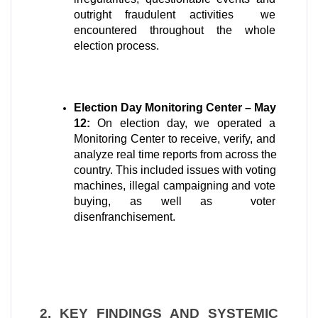
outright fraudulent activities  we 
encountered throughout the whole 
election process.
Election Day Monitoring Center – May 
12:
 On election day, we operated a 
Monitoring Center to receive, verify, and 
analyze real time reports from across the 
country. This included issues with voting 
machines, illegal campaigning and vote 
buying, as well as  voter 
disenfranchisement.
2. KEY FINDINGS AND SYSTEMIC 