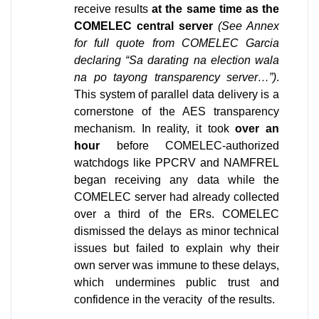
receive results 
at the same time as the 
COMELEC central server 
(See Annex 
for full quote from COMELEC Garcia 
declaring “Sa darating na election wala 
na po tayong transparency server…”)
. 
This system of parallel data delivery is a 
cornerstone of the AES transparency 
mechanism. In reality, it took 
over an 
hour
 before COMELEC-authorized 
watchdogs like PPCRV and NAMFREL 
began receiving any data while the 
COMELEC server had already collected 
over a third of the ERs. COMELEC 
dismissed the delays as minor technical 
issues but failed to explain why their 
own server was immune to these delays, 
which undermines public trust and 
confidence in the veracity  of the results.