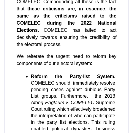
COMELEC. Compounding all these is the fact 
that 
these criticisms are, in essence, the 
same as the criticisms raised to the 
COMELEC during the 2022 National 
Elections
. COMELEC has failed to act 
decisively towards ensuring the credibility of 
the electoral process.
We reiterate the urgent need to reform key 
components of our electoral system:
Reform the Party-list System.
COMELEC should  immediately resolve 
pending cases against dubious Party 
List groups. Furthermore,  the 2013 
Atong Paglaum v. COMELEC
 Supreme 
Court ruling which effectively broadened 
the interpretation of who can participate 
in the party list elections. This ruling 
enabled political dynasties, business 