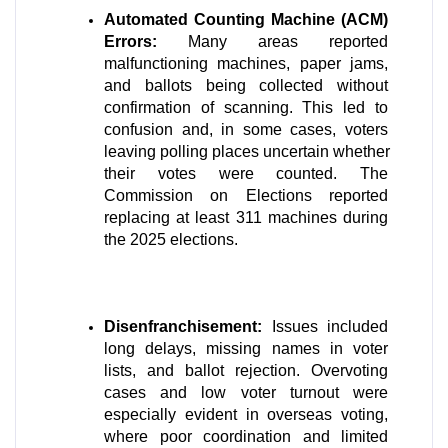
Automated Counting Machine (ACM) 
Errors:
 Many areas reported 
malfunctioning machines, paper jams, 
and ballots being collected without 
confirmation of scanning. This led to 
confusion and, in some cases, voters 
leaving polling places uncertain whether 
their votes were counted. The 
Commission on Elections reported 
replacing at least 311 machines during 
the 2025 elections. 
Disenfranchisement:
 Issues included 
long delays, missing names in voter 
lists, and ballot rejection. Overvoting 
cases and low voter turnout were 
especially evident in overseas voting, 
where poor coordination and limited 