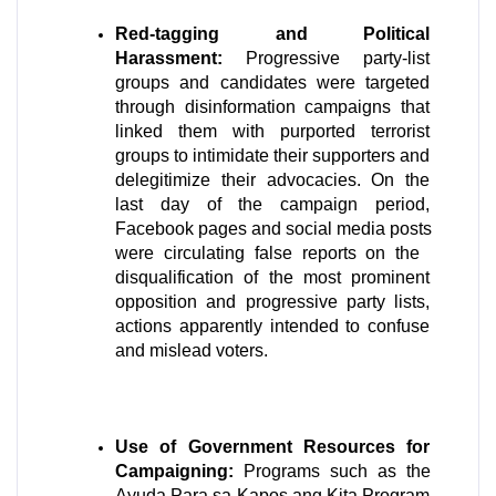
Red-tagging and Political 
Harassment:
 Progressive party-list 
groups and candidates were targeted 
through disinformation campaigns that 
linked them with purported terrorist 
groups to intimidate their supporters and 
delegitimize their advocacies. On the 
last day of the campaign period, 
Facebook pages and social media posts 
were circulating false reports on the  
disqualification of the most prominent 
opposition and progressive party lists, 
actions apparently intended to confuse 
and mislead voters.
Use of Government Resources for 
Campaigning:
 Programs such as the 
Ayuda Para sa Kapos ang Kita Program 