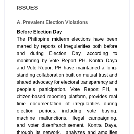
ISSUES
A. Prevalent Election Violations 
Before Election Day
The Philippine midterm elections have been 
marred by reports of irregularities both before 
and during Election Day, according to 
monitoring by Vote Report PH. Kontra Daya 
and Vote Report PH have maintained a long-
standing collaboration built on mutual trust and 
shared advocacy for electoral transparency and 
people’s participation. Vote Report PH, a 
citizen-based reporting platform, provides real 
time documentation of irregularities during 
election periods, including vote buying, 
machine malfunctions, illegal campaigning, 
and voter disenfranchisement. Kontra Daya, 
through its network,  analyzes and amplifies 