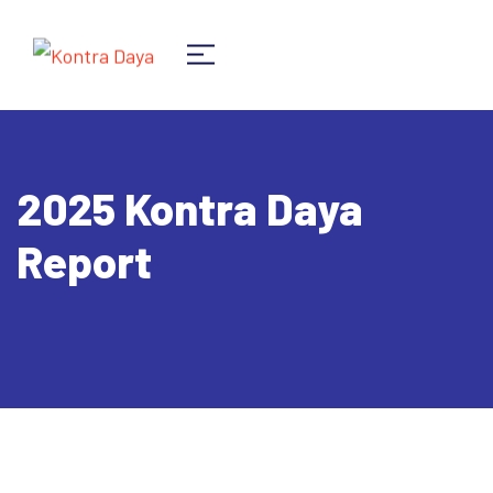
2025 Kontra Daya
Report