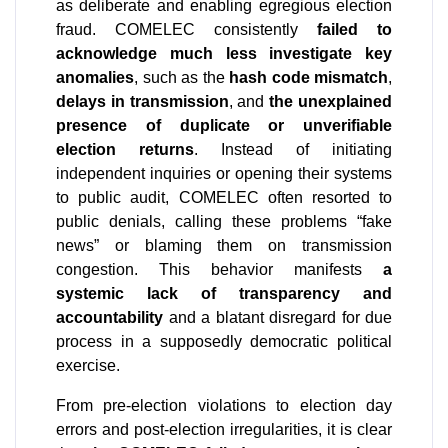
as deliberate and enabling egregious election 
fraud. COMELEC consistently 
failed to 
acknowledge much less investigate key 
anomalies
, such as the 
hash code mismatch
, 
delays in transmission
, and 
the unexplained 
presence of duplicate or unverifiable 
election returns
. Instead of initiating 
independent inquiries or opening their systems 
to public audit, COMELEC often resorted to 
public denials, calling these problems “fake 
news” or blaming them on transmission 
congestion. This behavior manifests 
a 
systemic lack of transparency and 
accountability
 and a blatant disregard for due 
process in a supposedly democratic political 
exercise.
From pre-election violations to election day 
errors and post-election irregularities, it is clear 