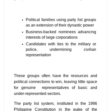
Political families using party list groups 
as an extension of their dynastic power
Business-backed nominees advancing 
interests of large corporations
Candidates with ties to the military or 
police, undermining civilian 
representation
These groups often have the resources and 
political connections to win, leaving little space 
for genuine  representatives of basic and 
under-represented sectors.
The party list system, instituted in the 1986 
Philippine Constitution in the wake of the 