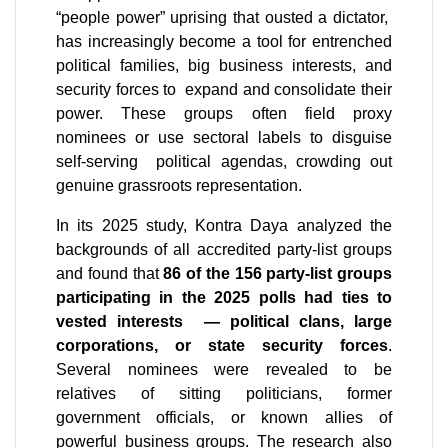
“people power” uprising that ousted a dictator,  
has increasingly become a tool for entrenched 
political families, big business interests, and 
security forces to  expand and consolidate their 
power. These groups often field proxy 
nominees or use sectoral labels to disguise 
self-serving  political agendas, crowding out 
genuine grassroots representation.
In its 2025 study, Kontra Daya analyzed the 
backgrounds of all accredited party-list groups 
and found that 
86 of the 156 party-list groups 
participating in the 2025 polls had ties to 
vested interests  — political clans, large 
corporations, or state security forces
. 
Several nominees were revealed to be 
relatives of sitting politicians, former 
government officials, or known allies of 
powerful business groups. The research also 