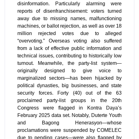
disinformation. Particularly alarming were
reports of disenfranchisement: voters turned
away due to missing names, malfunctioning
machines, or ballot rejection, as well as over 18
million rejected votes due to alleged
“overvoting.” Overseas voting also suffered
from a lack of effective public information and
technical issues, contributing to historically low
turnout. Meanwhile, the party-list system—
originally designed to give voice to
marginalized sectors—has been hijacked by
political dynasties, big businesses, and state
security forces. Forty (40) out of the 63
proclaimed party-list groups in the 20th
Congress were flagged in Kontra Daya’s
February 2025 data set. Notably, Duterte Youth
and Bagong Henerasyon—whose
proclamations were suspended by COMELEC
due to pending cases—were also flagged by