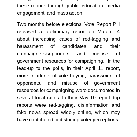
these reports through public education, media 
engagement, and mass action. 
Two months before elections, Vote Report PH 
released a preliminary report on March 14 
about increasing cases of red-tagging and 
harassment of candidates and their 
campaigners/supporters and misuse of 
government resources for campaigning.  In the 
lead-up to the polls, in their April 11 report, 
more incidents of vote buying, harassment of 
opponents, and misuse of government 
resources for campaigning were documented in 
several local races. In their May 10 report, top 
reports were red-tagging, disinformation and 
fake news spread widely online, which may 
have contributed to distorting voter perceptions.