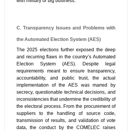
with military or big business.
C. Transparency Issues and Problems with 
the Automated Election System (AES)
The 2025 elections further exposed the deep 
and recurring flaws in the country’s Automated 
Election System (AES). Despite legal 
requirements meant to ensure transparency, 
accountability, and public trust, the actual 
implementation of the AES was marred by 
secrecy, questionable technical decisions, and 
inconsistencies that undermine the credibility of 
the electoral process. From the procurement of 
suppliers to the handling of source code, 
transmission of results, and validation of vote 
data, the conduct by the COMELEC raises 