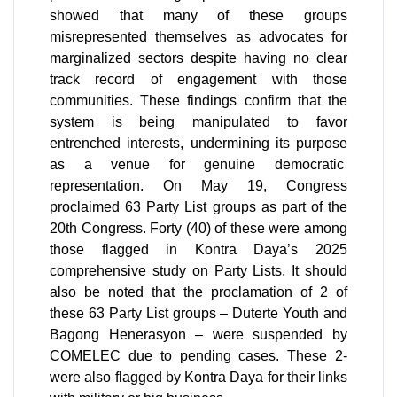
showed that many of these groups 
misrepresented themselves as advocates for 
marginalized sectors despite having no clear 
track record of engagement with those 
communities. These findings confirm that the 
system is being manipulated to favor 
entrenched interests, undermining its purpose 
as a venue for genuine democratic  
representation. On May 19, Congress 
proclaimed 63 Party List groups as part of the 
20th Congress. Forty (40) of these were among 
those flagged in Kontra Daya’s 2025 
comprehensive study on Party Lists. It should 
also be noted that the proclamation of 2 of 
these 63 Party List groups – Duterte Youth and 
Bagong Henerasyon – were suspended by 
COMELEC due to pending cases. These 2-
were also flagged by Kontra Daya for their links 