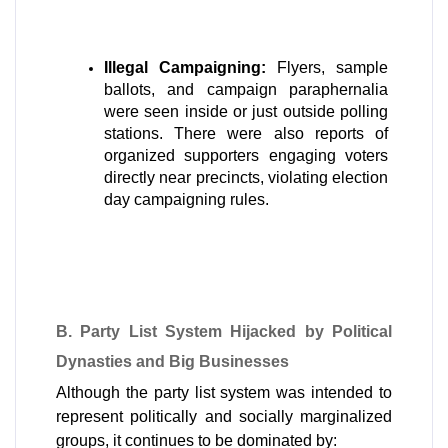
Illegal Campaigning:
 Flyers, sample 
ballots, and campaign paraphernalia 
were seen inside or just outside polling 
stations. There were also reports of 
organized supporters engaging voters 
directly near precincts, violating election 
day campaigning rules.
B. Party List System Hijacked by Political 
Dynasties and Big Businesses
Although the party list system was intended to 
represent politically and socially marginalized 
groups, it continues to be dominated by: