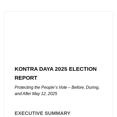
KONTRA DAYA 2025 ELECTION 
REPORT
Protecting the People’s Vote – Before, During, 
and After May 12, 2025
EXECUTIVE SUMMARY 