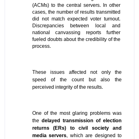
(ACMs) to the central servers. In other 
cases, the number of results transmitted 
did not match expected voter turnout. 
Discrepancies between local and 
national canvassing reports further 
fueled doubts about the credibility of the 
process. 
These issues affected not only the 
speed of the count but also the 
perceived integrity of the results.
One of the most glaring problems was 
the 
delayed transmission of election 
returns (ERs) to civil society and 
media servers
, which are designed to 