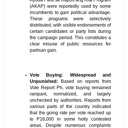
(AKAP) were reportedly used by some 
incumbents to gain political advantage. 
These programs were selectively 
distributed, with visible endorsements of 
certain candidates or party lists during 
the campaign period. This constitutes a 
clear misuse of public resources for 
partisan gain. 
Vote Buying: Widespread and 
Unpunished:
 Based on reports from 
Vote Report Ph, vote buying remained 
rampant, normalized, and largely 
unchecked by authorities. Reports from 
various parts of the country indicated 
that the going rate per vote reached up 
to P16,000 in some hotly contested 
areas. Despite numerous complaints 