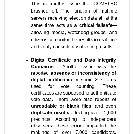
This is another issue that COMELEC 
brushed off. The function of multiple 
servers receiving election data all at the 
same time acts as a 
critical failsafe
—
allowing media, watchdog groups, and 
citizens to monitor the results in real time 
and verify consistency of voting results. 
Digital Certificate and Data Integrity 
Concerns: 
 Another issue was the 
reported 
absence or inconsistency of 
digital certificates
 in some SD cards 
used for vote counting. These 
certificates are supposed to authenticate 
vote data. There were also reports of 
unreadable or blank files
, and even 
duplicate results
 affecting over 15,000 
precincts. According to independent 
observers, these errors impacted the 
rankings of over 7,000 candidates. 