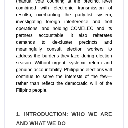
(manual vote counting at the precinct level
combined with electronic transmission of
results); overhauling the party-list system;
investigating foreign interference and troll
operations; and holding COMELEC and its
partners accountable. It also reiterates
demands to de-cluster precincts and
meaningfully consult election workers to
address the burdens they face during election
season. Without urgent, systemic reform and
genuine accountability, Philippine elections will
continue to serve the interests of the few—
rather than reflect the democratic will of the
Filipino people.
1. INTRODUCTION: WHO WE ARE 
AND WHAT WE DO