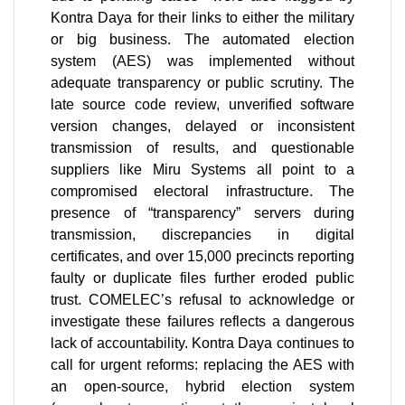
Kontra Daya for their links to either the military
or big business. The automated election
system (AES) was implemented without
adequate transparency or public scrutiny. The
late source code review, unverified software
version changes, delayed or inconsistent
transmission of results, and questionable
suppliers like Miru Systems all point to a
compromised electoral infrastructure. The
presence of “transparency” servers during
transmission, discrepancies in digital
certificates, and over 15,000 precincts reporting
faulty or duplicate files further eroded public
trust. COMELEC’s refusal to acknowledge or
investigate these failures reflects a dangerous
lack of accountability. Kontra Daya continues to
call for urgent reforms: replacing the AES with
an open-source, hybrid election system