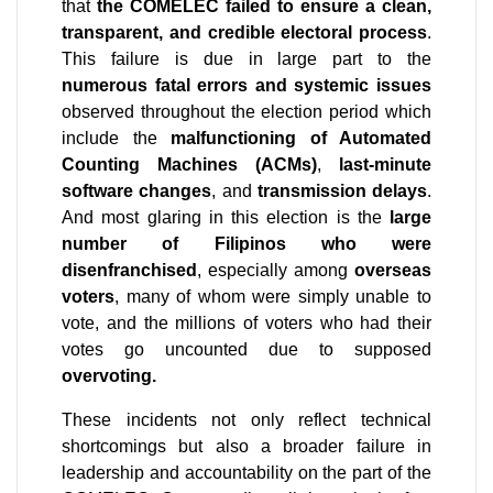
that 
the COMELEC failed to ensure a clean, 
transparent, and credible electoral process
. 
This failure is due in large part to the 
numerous fatal errors and systemic issues
observed throughout the election period which 
include the 
malfunctioning of Automated 
Counting Machines (ACMs)
, 
last-minute 
software changes
, and 
transmission delays
. 
And most glaring in this election is the 
large 
number of Filipinos who were 
disenfranchised
, especially among 
overseas 
voters
, many of whom were simply unable to 
vote, and the millions of voters who had their 
votes go uncounted due to supposed 
overvoting.
These incidents not only reflect technical 
shortcomings but also a broader failure in 
leadership and accountability on the part of the 