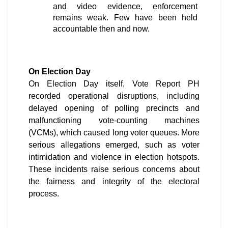
and video evidence, enforcement 
remains weak. Few have been held 
accountable then and now.
On Election Day
On Election Day itself, Vote Report PH 
recorded operational disruptions, including 
delayed opening of polling precincts and 
malfunctioning vote-counting machines 
(VCMs), which caused long voter queues. More 
serious allegations emerged, such as voter 
intimidation and violence in election hotspots. 
These incidents raise serious concerns about 
the fairness and integrity of the electoral 
process.