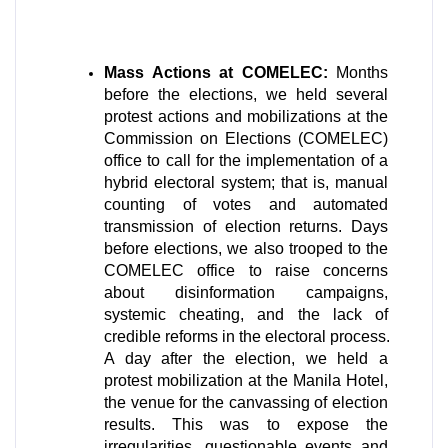
Mass Actions at COMELEC:
 Months 
before the elections, we held several 
protest actions and mobilizations at the 
Commission on Elections (COMELEC) 
office to call for the implementation of a 
hybrid electoral system; that is, manual 
counting of votes and automated 
transmission of election returns. Days 
before elections, we also trooped to the 
COMELEC office to raise concerns 
about disinformation campaigns, 
systemic cheating, and the lack of 
credible reforms in the electoral process. 
A day after the election, we held a 
protest mobilization at the Manila Hotel, 
the venue for the canvassing of election 
results. This was to expose the 
irregularities, questionable events and 