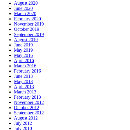
August 2020
June 2020
March 2020
February 2020
November 2019
October 2019
September 2019
August 2019
June 2019
May 2019
May 2016
April 2016
March 2016
February 2016
June 2013
May 2013
April 2013
March 2013
February 2013
November 2012
October 2012
September 2012
August 2012
July 2012
July 2010