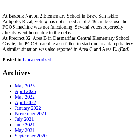
At Bagong Nayon 2 Elementary School in Brgy. San Isidro,
Antipolo, Rizal, voting has not started as of 7:46 am because the
PCOS machine was not functioning. Several voters reportedly
already went home due to the delay.
At Precinct 32, Area B in Dasmariñas Central Elementary School,
Cavite, the PCOS machine also failed to start due to a damp battery.
A similar situation was also reported in Area C and Area E.
(End)
Posted in
Uncategorized
Archives
May 2025
April 2025
May 2022
April 2022
January 2022
November 2021
July 2021
June 2021
May 2021
September 2020