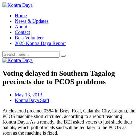
Home
News & Updates
About
Contact
Be a Volunteer
2025 Kontra Daya Report
Voting delayed in Southern Tagalog
precincts due to PCOS problems
May 13, 2013
KontraDaya Staff
At clustered precinct 0584 in Brgy. Real, Calamba City, Laguna, the
PCOS machine short-circuited, according to a report reaching
Kontra Daya. As a remedy, the BEI asked voters to just shade their
ballots, which poll officials said will be fed later to the PCOS as
soon as the machine is fixed.