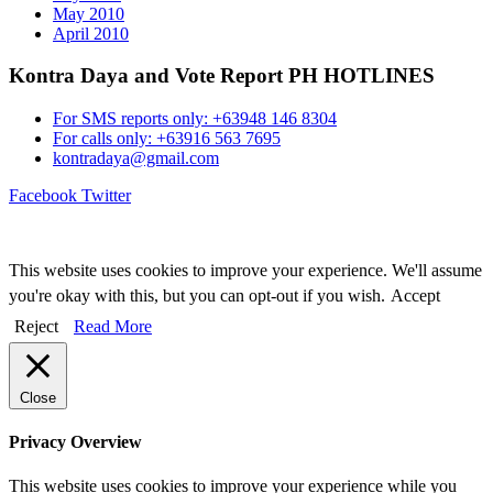
May 2010
April 2010
Kontra Daya and Vote Report PH HOTLINES
For SMS reports only: +63948 146 8304
For calls only: +63916 563 7695
kontradaya@gmail.com
Facebook
Twitter
This website uses cookies to improve your experience. We'll assume
you're okay with this, but you can opt-out if you wish.
Accept
Reject
Read More
Close
Privacy Overview
This website uses cookies to improve your experience while you