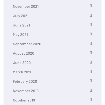
November 2021
July 2021
June 2021
May 2021
September 2020
August 2020
June 2020
March 2020
February 2020
November 2019
October 2019