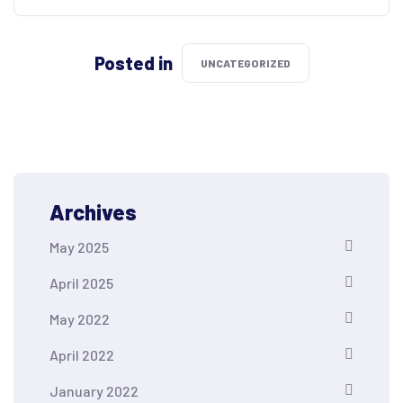
Posted in
UNCATEGORIZED
Archives
May 2025
April 2025
May 2022
April 2022
January 2022