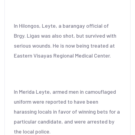
In Hilongos, Leyte, a barangay official of
Brgy. Ligas was also shot, but survived with
serious wounds. He is now being treated at
Eastern Visayas Regional Medical Center.
In Merida Leyte, armed men in camouflaged
uniform were reported to have been
harassing locals in favor of winning bets for a
particular candidate, and were arrested by
the local police.