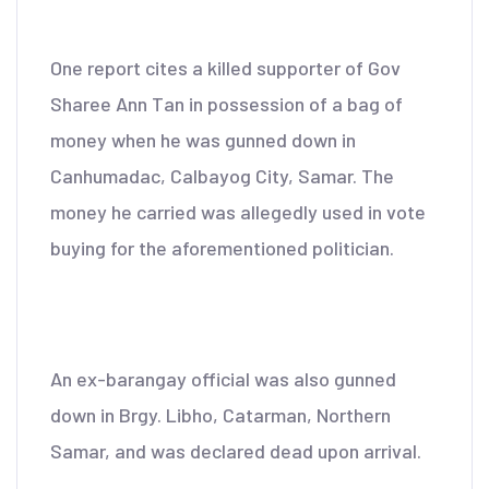
One report cites a killed supporter of Gov
Sharee Ann Tan in possession of a bag of
money when he was gunned down in
Canhumadac, Calbayog City, Samar. The
money he carried was allegedly used in vote
buying for the aforementioned politician.
An ex-barangay official was also gunned
down in Brgy. Libho, Catarman, Northern
Samar, and was declared dead upon arrival.