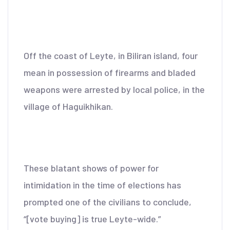
Off the coast of Leyte, in Biliran island, four
mean in possession of firearms and bladed
weapons were arrested by local police, in the
village of Haguikhikan.
These blatant shows of power for
intimidation in the time of elections has
prompted one of the civilians to conclude,
“[vote buying] is true Leyte-wide.”