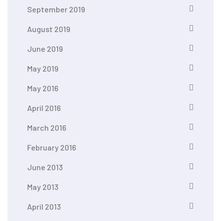
September 2019
August 2019
June 2019
May 2019
May 2016
April 2016
March 2016
February 2016
June 2013
May 2013
April 2013