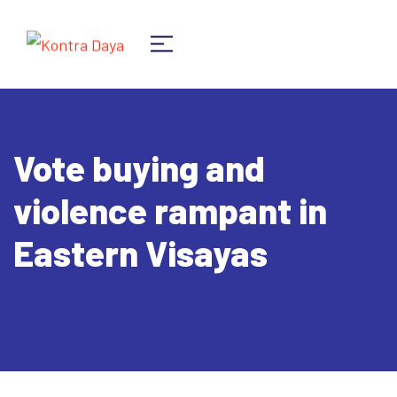
Vote buying and
violence rampant in
Eastern Visayas