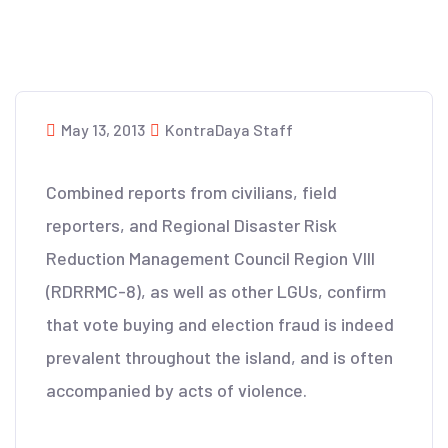
May 13, 2013
KontraDaya Staff
Combined reports from civilians, field
reporters, and Regional Disaster Risk
Reduction Management Council Region VIII
(RDRRMC-8), as well as other LGUs, confirm
that vote buying and election fraud is indeed
prevalent throughout the island, and is often
accompanied by acts of violence.