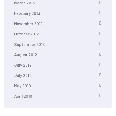
March 2013
February 2013
November 2012
October 2012
September 2012
August 2012
July 2012
July 2010
May 2010
April 2010