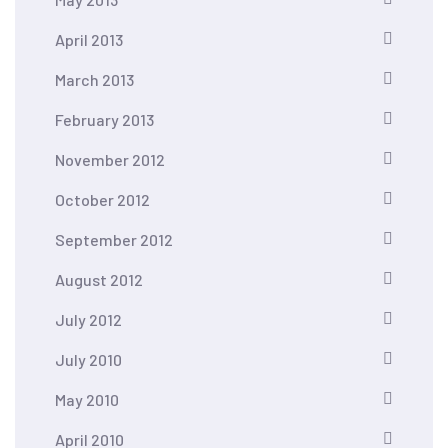
April 2013
March 2013
February 2013
November 2012
October 2012
September 2012
August 2012
July 2012
July 2010
May 2010
April 2010