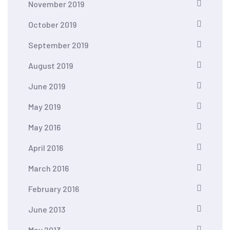
November 2019
October 2019
September 2019
August 2019
June 2019
May 2019
May 2016
April 2016
March 2016
February 2016
June 2013
May 2013