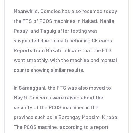
Meanwhile, Comelec has also resumed today
the FTS of PCOS machines in Makati, Manila,
Pasay, and Taguig after testing was
suspended due to malfunctioning CF cards.
Reports from Makati indicate that the FTS
went smoothly, with the machine and manual
counts showing similar results.
In Saranggani, the FTS was also moved to
May 9. Concerns were raised about the
security of the PCOS machines in the
province such as in Barangay Maasim, Kiraba.
The PCOS machine, according to a report