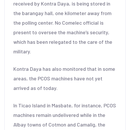
received by Kontra Daya, is being stored in
the barangay hall, one kilometer away from
the polling center. No Comelec official is
present to oversee the machine’s security,
which has been relegated to the care of the
military.
Kontra Daya has also monitored that in some
areas, the PCOS machines have not yet
arrived as of today.
In Ticao Island in Masbate, for instance, PCOS
machines remain undelivered while in the
Albay towns of Cotmon and Camalig, the