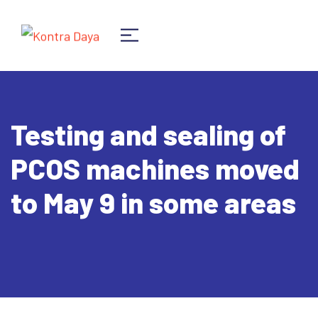
Testing and sealing of
PCOS machines moved
to May 9 in some areas