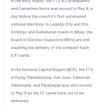
In the Bicol region, the FTS in Catanduanes
and Camarines Norte was moved to May 9, a
day before the country’s first automated
national elections. In Legazpi City and Sto.
Domingo and Guinobatan towns in Albay, the
Board of Election Inspectors (BEIs) are still
awaiting the delivery of the compact flash
(CF) cards.
In the National Capital Region (NCR), the FTS
in Pasig, Mandaluyong, San Juan, Caloocan,
Valenzuela, and Parañaque was also moved
to May 9 as the CF cards have yet to be
delivered.