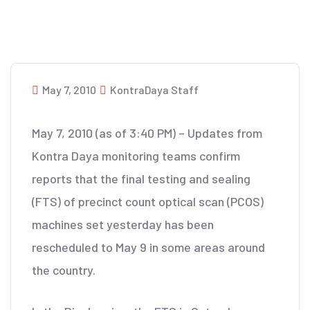
May 7, 2010
KontraDaya Staff
May 7, 2010 (as of 3:40 PM) – Updates from
Kontra Daya monitoring teams confirm
reports that the final testing and sealing
(FTS) of precinct count optical scan (PCOS)
machines set yesterday has been
rescheduled to May 9 in some areas around
the country.