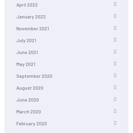
April 2022
January 2022
November 2021
July 2021
June 2021
May 2021
September 2020
August 2020
June 2020
March 2020
February 2020