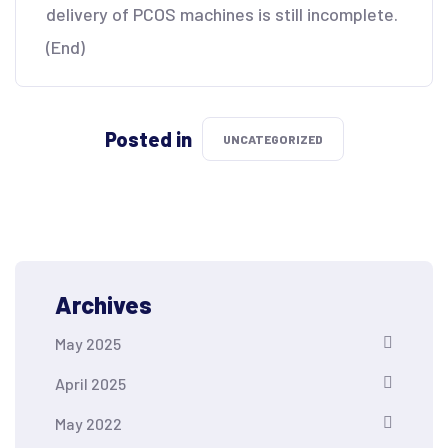
delivery of PCOS machines is still incomplete.
(End)
Posted in
UNCATEGORIZED
Archives
May 2025
April 2025
May 2022