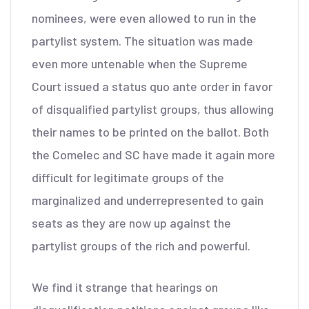
nominees, were even allowed to run in the
partylist system. The situation was made
even more untenable when the Supreme
Court issued a status quo ante order in favor
of disqualified partylist groups, thus allowing
their names to be printed on the ballot. Both
the Comelec and SC have made it again more
difficult for legitimate groups of the
marginalized and underrepresented to gain
seats as they are now up against the
partylist groups of the rich and powerful.
We find it strange that hearings on