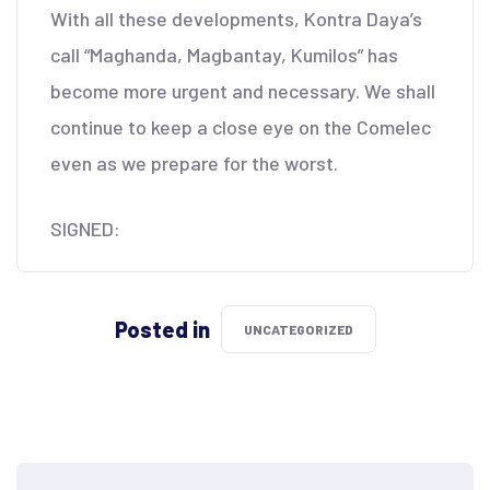
With all these developments, Kontra Daya’s
call “Maghanda, Magbantay, Kumilos” has
become more urgent and necessary. We shall
continue to keep a close eye on the Comelec
even as we prepare for the worst.
SIGNED:
Posted in
UNCATEGORIZED