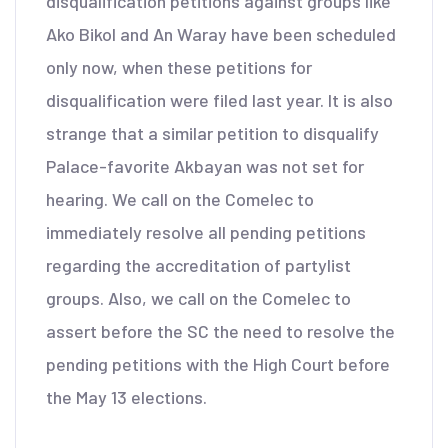
disqualification petitions against groups like
Ako Bikol and An Waray have been scheduled
only now, when these petitions for
disqualification were filed last year. It is also
strange that a similar petition to disqualify
Palace-favorite Akbayan was not set for
hearing. We call on the Comelec to
immediately resolve all pending petitions
regarding the accreditation of partylist
groups. Also, we call on the Comelec to
assert before the SC the need to resolve the
pending petitions with the High Court before
the May 13 elections.