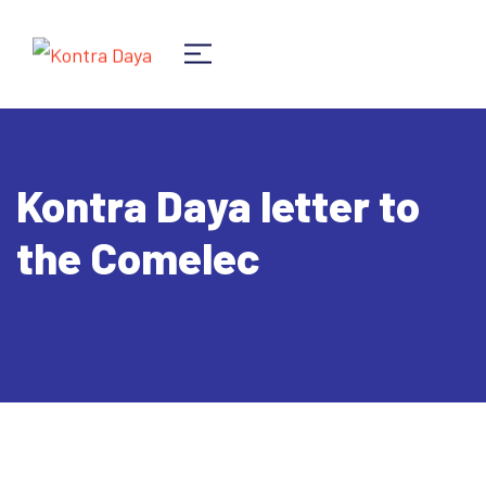
Kontra Daya letter to
the Comelec