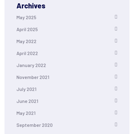
Archives
May 2025
April 2025
May 2022
April 2022
January 2022
November 2021
July 2021
June 2021
May 2021
September 2020