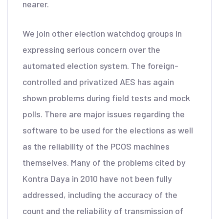
nearer.
We join other election watchdog groups in
expressing serious concern over the
automated election system. The foreign-
controlled and privatized AES has again
shown problems during field tests and mock
polls. There are major issues regarding the
software to be used for the elections as well
as the reliability of the PCOS machines
themselves. Many of the problems cited by
Kontra Daya in 2010 have not been fully
addressed, including the accuracy of the
count and the reliability of transmission of