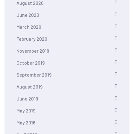
August 2020
June 2020
March 2020
February 2020
November 2019
October 2019
September 2019
August 2019
June 2019
May 2019
May 2016