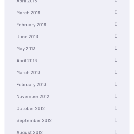
April 2016
March 2016
February 2016
June 2013
May 2013
April 2013
March 2013
February 2013
November 2012
October 2012
September 2012
August 2012