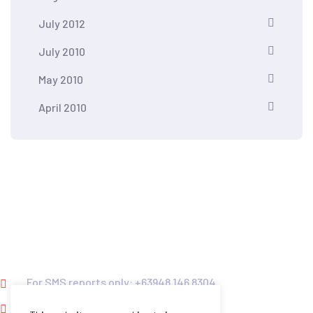
July 2012
July 2010
May 2010
April 2010
Kontra Daya and Vote Report PH HOTLINES
For SMS reports only: +63948 146 8304
For calls only: +63916 563 7695