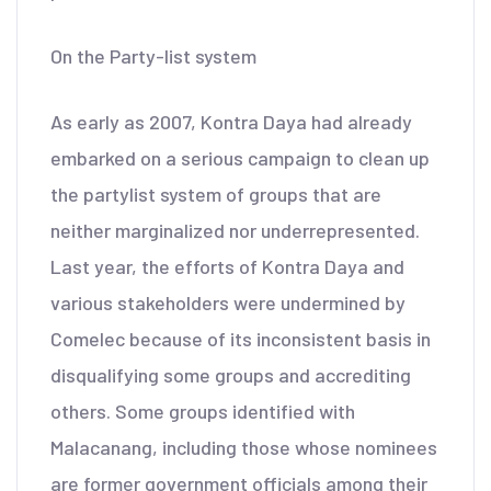
On the Party-list system
As early as 2007, Kontra Daya had already
embarked on a serious campaign to clean up
the partylist system of groups that are
neither marginalized nor underrepresented.
Last year, the efforts of Kontra Daya and
various stakeholders were undermined by
Comelec because of its inconsistent basis in
disqualifying some groups and accrediting
others. Some groups identified with
Malacanang, including those whose nominees
are former government officials among their