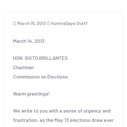
March 15, 2013
KontraDaya Staff
March 14, 2013
HON. SIXTO BRILLANTES
Chairman
Commission on Elections
Warm greetings!
We write to you with a sense of urgency and
frustration, as the May 13 elections draw ever