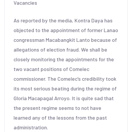
Vacancies
As reported by the media, Kontra Daya has
objected to the appointment of former Lanao
congressman Macabangkit Lanto because of
allegations of election fraud. We shall be
closely monitoring the appointments for the
two vacant positions of Comelec
commissioner. The Comelec’s credibility took
its most serious beating during the regime of
Gloria Macapagal Arroyo. It is quite sad that
the present regime seems to not have
learned any of the lessons from the past
administration.