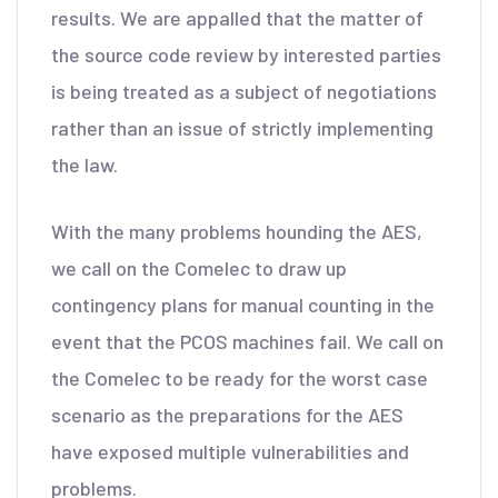
results. We are appalled that the matter of
the source code review by interested parties
is being treated as a subject of negotiations
rather than an issue of strictly implementing
the law.
With the many problems hounding the AES,
we call on the Comelec to draw up
contingency plans for manual counting in the
event that the PCOS machines fail. We call on
the Comelec to be ready for the worst case
scenario as the preparations for the AES
have exposed multiple vulnerabilities and
problems.