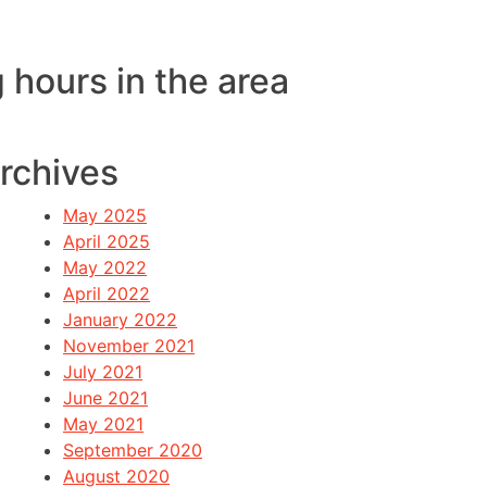
 hours in the area
rchives
May 2025
April 2025
May 2022
April 2022
January 2022
November 2021
July 2021
June 2021
May 2021
September 2020
August 2020