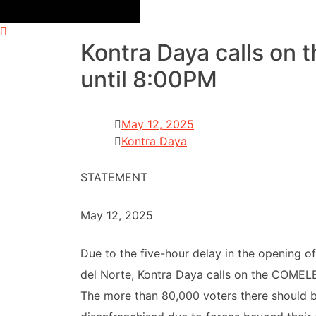
Kontra Daya calls on 
until 8:00PM
May 12, 2025
Kontra Daya
STATEMENT
May 12, 2025
Due to the five-hour delay in the opening o
del Norte, Kontra Daya calls on the COMELEC
The more than 80,000 voters there should 