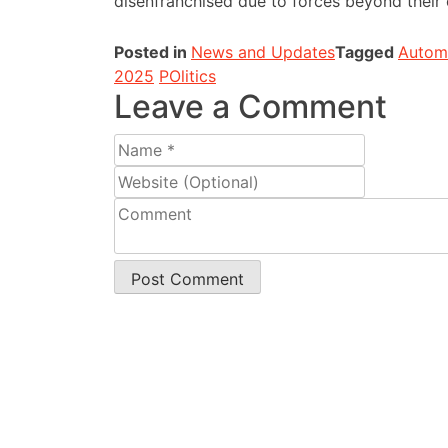
disenfranchised due to forces beyond their 
Posted in
News and Updates
Tagged
Automa
2025
POlitics
Leave a Comment