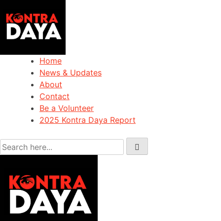
Home
News & Updates
About
Contact
Be a Volunteer
2025 Kontra Daya Report