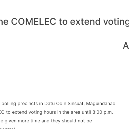
the COMELEC to extend voting
A
f polling precincts in Datu Odin Sinsuat, Maguindanao
 to extend voting hours in the area until 8:00 p.m.
be given more time and they should not be