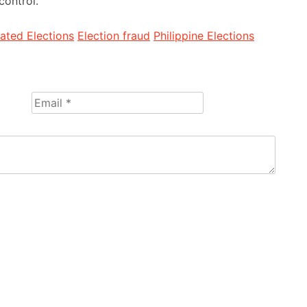
control.
ted Elections
Election fraud
Philippine Elections