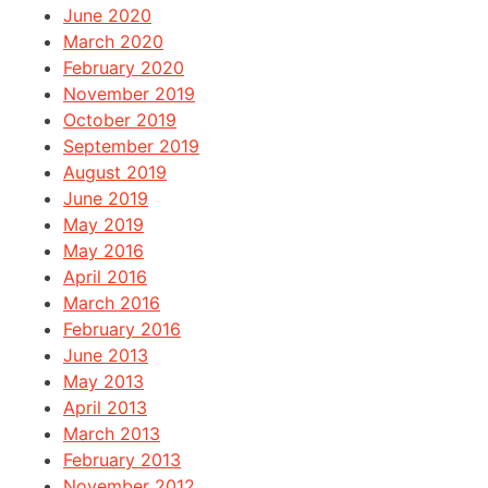
June 2020
March 2020
February 2020
November 2019
October 2019
September 2019
August 2019
June 2019
May 2019
May 2016
April 2016
March 2016
February 2016
June 2013
May 2013
April 2013
March 2013
February 2013
November 2012