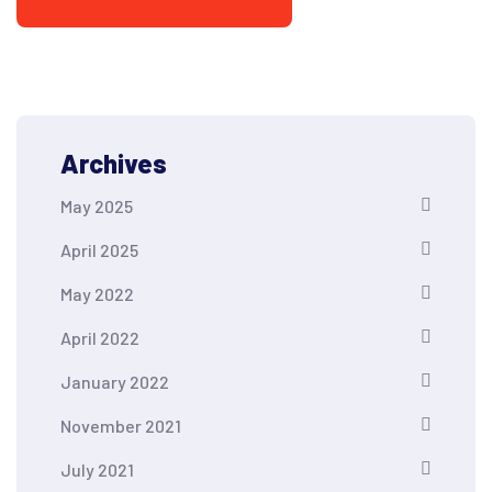
Archives
May 2025
April 2025
May 2022
April 2022
January 2022
November 2021
July 2021