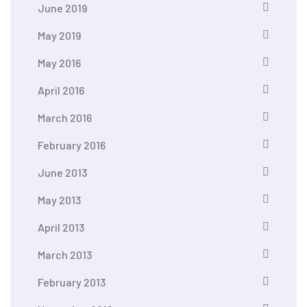
June 2019
May 2019
May 2016
April 2016
March 2016
February 2016
June 2013
May 2013
April 2013
March 2013
February 2013