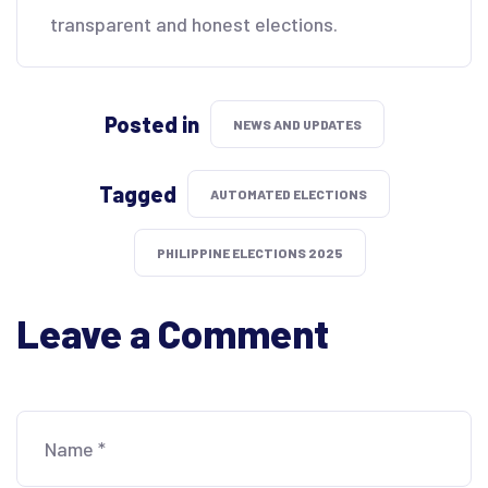
transparent and honest elections.
Posted in
NEWS AND UPDATES
Tagged
AUTOMATED ELECTIONS
PHILIPPINE ELECTIONS 2025
Leave a Comment