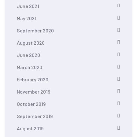
June 2021
May 2021
September 2020
August 2020
June 2020
March 2020
February 2020
November 2019
October 2019
September 2019
August 2019