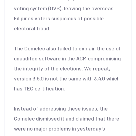
voting system (OVS), leaving the overseas
Filipinos voters suspicious of possible
electoral fraud.
The Comelec also failed to explain the use of
unaudited software in the ACM compromising
the integrity of the elections. We repeat,
version 3.5.0 is not the same with 3.4.0 which
has TEC certification.
Instead of addressing these issues, the
Comelec dismissed it and claimed that there
were no major problems in yesterday’s