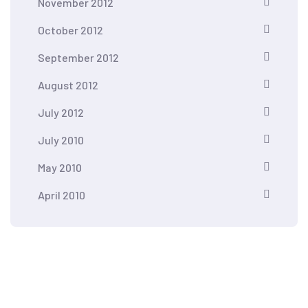
November 2012
October 2012
September 2012
August 2012
July 2012
July 2010
May 2010
April 2010