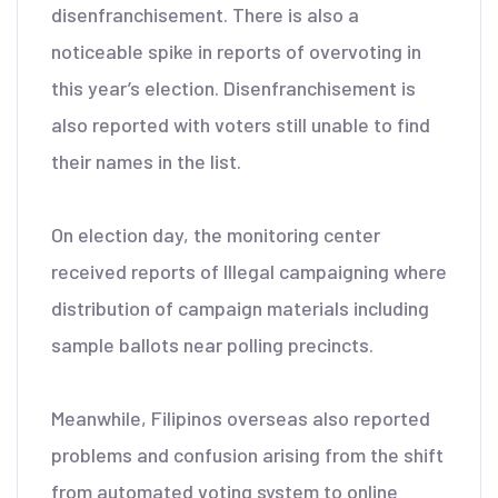
disenfranchisement. There is also a
noticeable spike in reports of overvoting in
this year’s election. Disenfranchisement is
also reported with voters still unable to find
their names in the list.
On election day, the monitoring center
received reports of Illegal campaigning where
distribution of campaign materials including
sample ballots near polling precincts.
Meanwhile, Filipinos overseas also reported
problems and confusion arising from the shift
from automated voting system to online