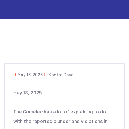
May 13, 2025
Kontra Daya
May 13, 2025
The Comelec has a lot of explaining to do
with the reported blunder and violations in