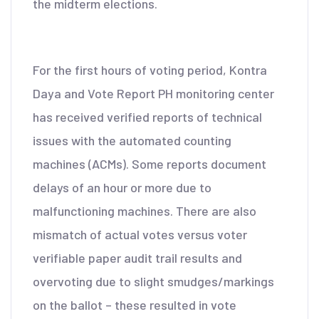
the midterm elections.
For the first hours of voting period, Kontra
Daya and Vote Report PH monitoring center
has received verified reports of technical
issues with the automated counting
machines (ACMs). Some reports document
delays of an hour or more due to
malfunctioning machines. There are also
mismatch of actual votes versus voter
verifiable paper audit trail results and
overvoting due to slight smudges/markings
on the ballot – these resulted in vote