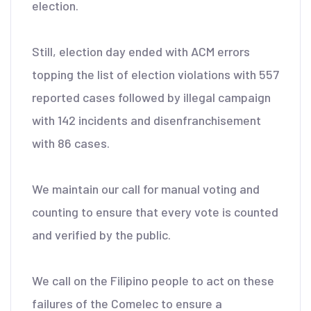
election.
Still, election day ended with ACM errors
topping the list of election violations with 557
reported cases followed by illegal campaign
with 142 incidents and disenfranchisement
with 86 cases.
We maintain our call for manual voting and
counting to ensure that every vote is counted
and verified by the public.
We call on the Filipino people to act on these
failures of the Comelec to ensure a