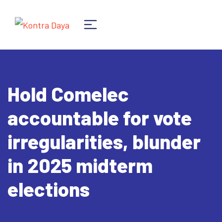
Hold Comelec
accountable for vote
irregularities, blunder
in 2025 midterm
elections