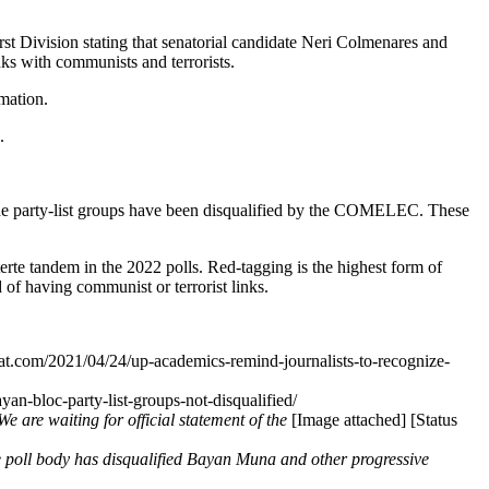
Division stating that senatorial candidate Neri Colmenares and
s with communists and terrorists.
mation.
.
 the party-list groups have been disqualified by the COMELEC. These
terte tandem in the 2022 polls. Red-tagging is the highest form of
 of having communist or terrorist links.
tlat.com/2021/04/24/up-academics-remind-journalists-to-recognize-
yan-bloc-party-list-groups-not-disqualified/
We are waiting for official statement of the
[Image attached] [Status
 poll body has disqualified Bayan Muna and other progressive