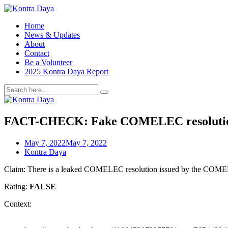
Home
News & Updates
About
Contact
Be a Volunteer
2025 Kontra Daya Report
FACT-CHECK: Fake COMELEC resolution
May 7, 2022
May 7, 2022
Kontra Daya
Claim: There is a leaked COMELEC resolution issued by the COMELEC’s
Rating:
FALSE
Context: