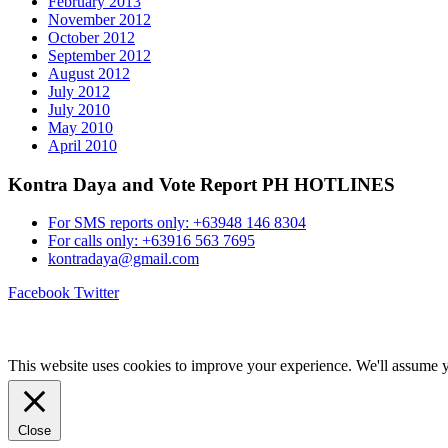
February 2013
November 2012
October 2012
September 2012
August 2012
July 2012
July 2010
May 2010
April 2010
Kontra Daya and Vote Report PH HOTLINES
For SMS reports only: +63948 146 8304
For calls only: +63916 563 7695
kontradaya@gmail.com
Facebook
Twitter
This website uses cookies to improve your experience. We'll assume yo
Close