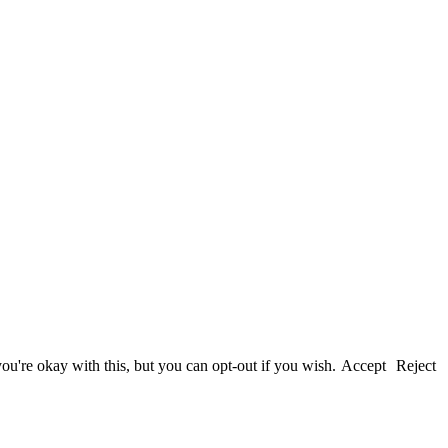
u're okay with this, but you can opt-out if you wish.
Accept
Reject