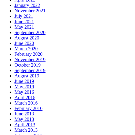
January 2022
November 2021
July 2021
June 2021
May 2021
September 2020
August 2020
June 2020
March 2020
February 2020
November 2019
October 2019
September 2019
August 2019
June 2019
May 2019
May 2016
April 2016
March 2016
February 2016
June 2013
May 2013
April 2013
March 2013