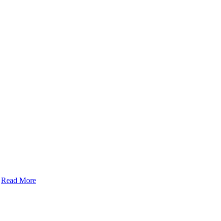
Read More