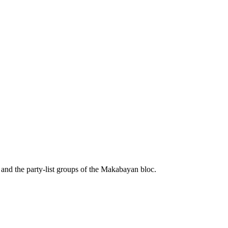
nd the party-list groups of the Makabayan bloc.