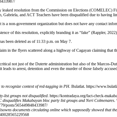
8433987/
 leaked resolution from the Commission on Elections (COMELEC) First 
Gabriela, and ACT Teachers have been disqualified due to having link
t is a non-government organization but does not have any contact infor
ce of this resolution, explicitly branding it as “fake” (Rappler, 2022)
as been deleted as of 11:33 p.m. on May 7.
laim in the flyers scattered along a highway of Cagayan claiming that
ritical not just of the Duterte administration but also of the Marcos-Du
leads to arrest, detention and even the murder of those falsely accused
to recognize context of red-tagging in PH
. Bulatlat. https://www.bula
-list groups not disqualified
. https://kontradaya.org/fact-check-makaba
isqualifies Makabayan bloc party list groups and Neri Colmenares
.
779/posts/565449848433987/
sowns documents circulating online which supposedly showed that the
22940028565229568