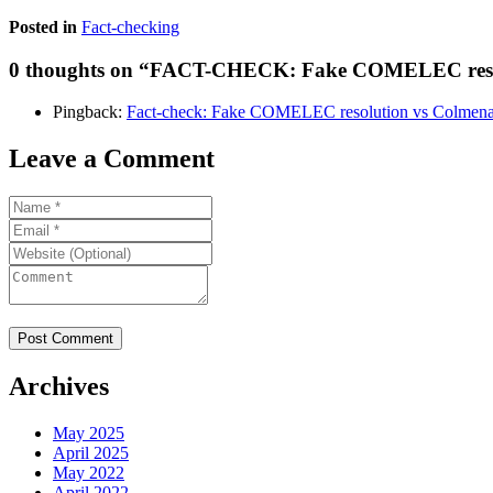
Posted in
Fact-checking
0 thoughts on “
FACT-CHECK: Fake COMELEC resolu
Pingback:
Fact-check: Fake COMELEC resolution vs Colmena
Leave a Comment
Archives
May 2025
April 2025
May 2022
April 2022