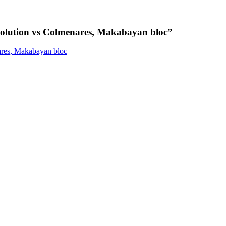
tion vs Colmenares, Makabayan bloc
”
res, Makabayan bloc