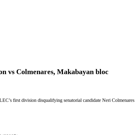
 vs Colmenares, Makabayan bloc
 first division disqualifying senatorial candidate Neri Colmenares a