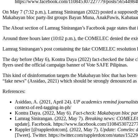
https://www.facebook.com/110845307227779/posts/56544984
On May 7 (7:32 p.m.), Lamrag Sinirangan (2022) posted a supposedly
Makabayan bloc party-list groups Bayan Muna, AnakPawis, Kabataan, 
The About section of Lamrag Sinirangan’s Facebook page states that i
Around three hours later (10:02 p.m.), the COMELEC denied the existen
Lamrag Sinirangan’s post containing the fake COMELEC resolution h
The day before (May 6), Kontra Daya (2022) fact-checked the false c
flyers used the official campaign banner of Vote SAFE Pilipinas.
This kind of disinformation targets the Makabayan bloc that has been c
“fake news” (Assidao, 2021) which should be strongly denounced as it 
References:
Asiddao, A. (2021, April 24).
UP academics remind journalists 
context-of-red-tagging-in-ph/
Kontra Daya. (2022, May 6).
Fact-check: Makabayan bloc party
Lamrag Sinirangan. (2022, May 7).
Breaking news: COMELEC d
update]. Facebook. https://www.facebook.com/110845307227
Rappler [@rapplerdotcom]. (2022, May 7).
Update: Comelec di
[Tweet]. Twitter. https://twitter.com/rapplerdotcom/status/15