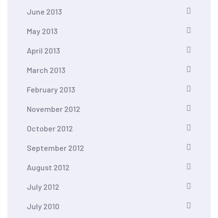
June 2013
May 2013
April 2013
March 2013
February 2013
November 2012
October 2012
September 2012
August 2012
July 2012
July 2010