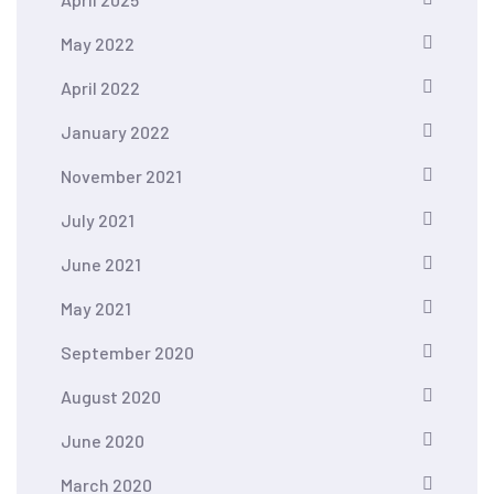
May 2022
April 2022
January 2022
November 2021
July 2021
June 2021
May 2021
September 2020
August 2020
June 2020
March 2020