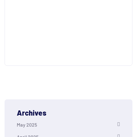
Archives
May 2025
April 2025