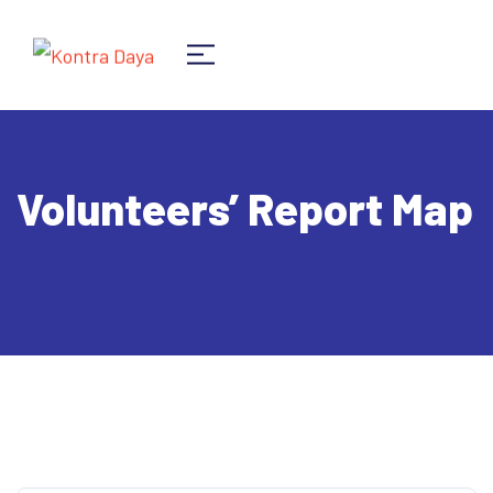
Volunteers’ Report Map