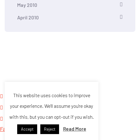
May 2010
April 2010
Kontra Daya and Vote Report PH HOTLINES
This website uses cookies to improve
For SMS reports only: +63948 146 8304
your experience. We'll assume you're okay
For calls only: +63916 563 7695
with this, but you can opt-out if you wish.
kontradaya@gmail.com
Facebook
Twitter
Read More
Accept
Reject