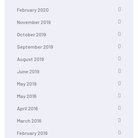
February 2020
November 2019
October 2019
September 2019
August 2019
June 2019
May 2019
May 2016
April 2016
March 2016
February 2016