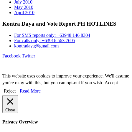
July 2010
May 2010
April 2010
Kontra Daya and Vote Report PH HOTLINES
For SMS reports only: +63948 146 8304
For calls only: +63916 563 7695
kontradaya@gmail.com
Facebook
Twitter
This website uses cookies to improve your experience. We'll assume
you're okay with this, but you can opt-out if you wish.
Accept
Reject
Read More
Close
Privacy Overview