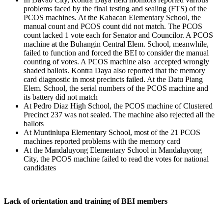
problems faced by the final testing and sealing (FTS) of the
PCOS machines. At the Kabacan Elementary School, the
manual count and PCOS count did not match. The PCOS
count lacked 1 vote each for Senator and Councilor. A PCOS
machine at the Buhangin Central Elem. School, meanwhile,
failed to function and forced the BEI to consider the manual
counting of votes. A PCOS machine also accepted wrongly
shaded ballots. Kontra Daya also reported that the memory
card diagnostic in most precincts failed. At the Datu Piang
Elem. School, the serial numbers of the PCOS machine and
its battery did not match
At Pedro Diaz High School, the PCOS machine of Clustered
Precinct 237 was not sealed. The machine also rejected all the
ballots
At Muntinlupa Elementary School, most of the 21 PCOS
machines reported problems with the memory card
At the Mandaluyong Elementary School in Mandaluyong
City, the PCOS machine failed to read the votes for national
candidates
Lack of orientation and training of BEI members