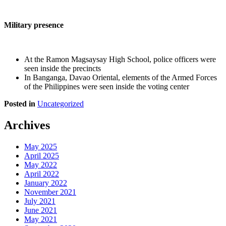
Military presence
At the Ramon Magsaysay High School, police officers were
seen inside the precincts
In Banganga, Davao Oriental, elements of the Armed Forces
of the Philippines were seen inside the voting center
Posted in
Uncategorized
Archives
May 2025
April 2025
May 2022
April 2022
January 2022
November 2021
July 2021
June 2021
May 2021