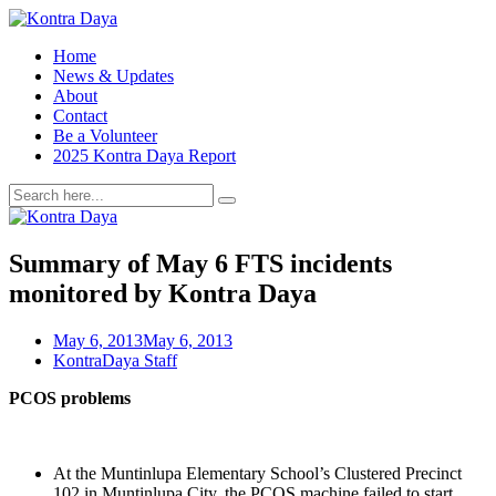
Home
News & Updates
About
Contact
Be a Volunteer
2025 Kontra Daya Report
Summary of May 6 FTS incidents
monitored by Kontra Daya
May 6, 2013
May 6, 2013
KontraDaya Staff
PCOS problems
At the Muntinlupa Elementary School’s Clustered Precinct
102 in Muntinlupa City, the PCOS machine failed to start