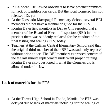
In Caloocan, BEI asked observers to leave precinct premises
for lack of identification cards. But the local Comelec has not
released IDs yet
At the Diosdado Macapagal Elementary School, several BEI
members did not have a manual or guide for the FTS
Kontra Daya field monitors in Davao City reported that a
member of the Board of Election Inspectors (BEI) in one
precinct there was suddenly replaced for the conduct of the
final testing and sealing (FTS) today
Teachers at the Calinan Central Elementary School said that
the original third member of their BEI was suddenly replaced
without prior notice. The BEI members expressed concern if
the the last minute replacement underwent proper training.
Kontra Daya also questioned if what the Comelec did is
allowed under the law
Lack of materials for the FTS
At the Torres High School in Tondo, Manila, the FTS was
delayed due to lack of materials including for the sealing of