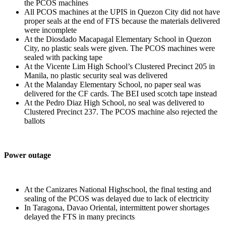
the PCOS machines
All PCOS machines at the UPIS in Quezon City did not have
proper seals at the end of FTS because the materials delivered
were incomplete
At the Diosdado Macapagal Elementary School in Quezon
City, no plastic seals were given. The PCOS machines were
sealed with packing tape
At the Vicente Lim High School’s Clustered Precinct 205 in
Manila, no plastic security seal was delivered
At the Malanday Elementary School, no paper seal was
delivered for the CF cards. The BEI used scotch tape instead
At the Pedro Diaz High School, no seal was delivered to
Clustered Precinct 237. The PCOS machine also rejected the
ballots
Power outage
At the Canizares National Highschool, the final testing and
sealing of the PCOS was delayed due to lack of electricity
In Taragona, Davao Oriental, intermittent power shortages
delayed the FTS in many precincts