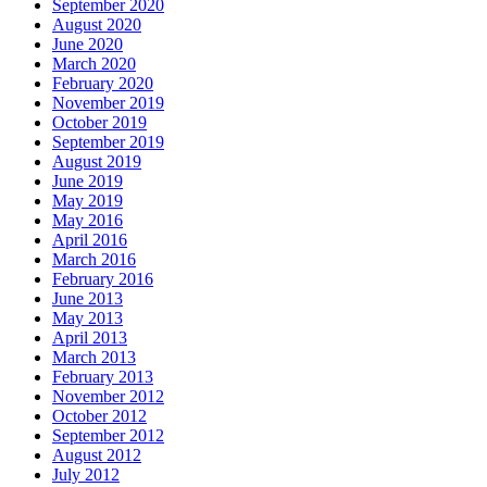
September 2020
August 2020
June 2020
March 2020
February 2020
November 2019
October 2019
September 2019
August 2019
June 2019
May 2019
May 2016
April 2016
March 2016
February 2016
June 2013
May 2013
April 2013
March 2013
February 2013
November 2012
October 2012
September 2012
August 2012
July 2012