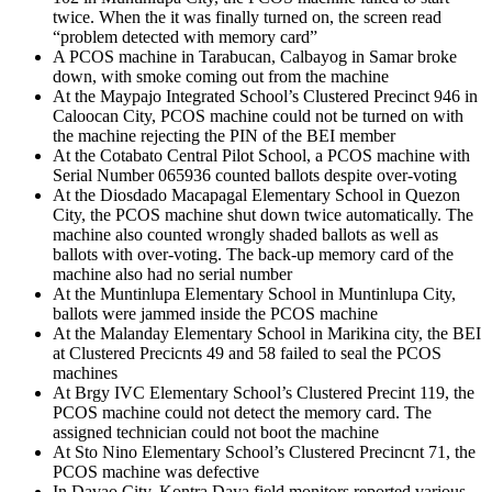
twice. When the it was finally turned on, the screen read
“problem detected with memory card”
A PCOS machine in Tarabucan, Calbayog in Samar broke
down, with smoke coming out from the machine
At the Maypajo Integrated School’s Clustered Precinct 946 in
Caloocan City, PCOS machine could not be turned on with
the machine rejecting the PIN of the BEI member
At the Cotabato Central Pilot School, a PCOS machine with
Serial Number 065936 counted ballots despite over-voting
At the Diosdado Macapagal Elementary School in Quezon
City, the PCOS machine shut down twice automatically. The
machine also counted wrongly shaded ballots as well as
ballots with over-voting. The back-up memory card of the
machine also had no serial number
At the Muntinlupa Elementary School in Muntinlupa City,
ballots were jammed inside the PCOS machine
At the Malanday Elementary School in Marikina city, the BEI
at Clustered Precicnts 49 and 58 failed to seal the PCOS
machines
At Brgy IVC Elementary School’s Clustered Precint 119, the
PCOS machine could not detect the memory card. The
assigned technician could not boot the machine
At Sto Nino Elementary School’s Clustered Precincnt 71, the
PCOS machine was defective
In Davao City, Kontra Daya field monitors reported various