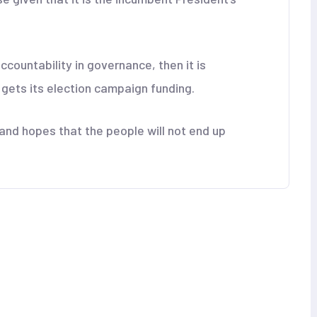
ccountability in governance, then it is
t gets its election campaign funding.
nd hopes that the people will not end up