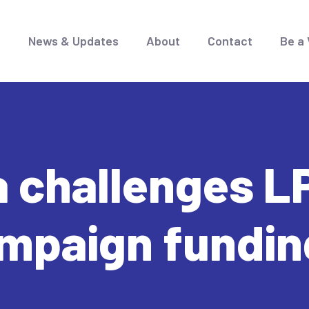
e
News & Updates
About
Contact
Be a 
 challenges LP
ampaign fundin