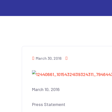
March 30, 2016
March 10, 2016
Press Statement