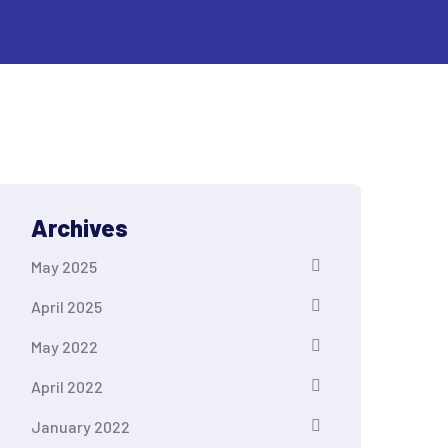
Archives
May 2025
April 2025
May 2022
April 2022
January 2022