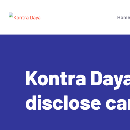
Hom
Kontra Daya
disclose c