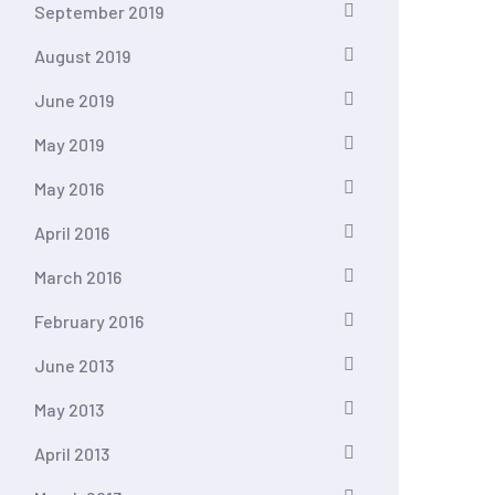
September 2019
August 2019
June 2019
May 2019
May 2016
April 2016
March 2016
February 2016
June 2013
May 2013
April 2013