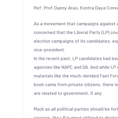
Ref: Prof. Danny Arao, Kontra Daya Conv
As a movement that campaigns against all
concerned that the Liberal Party (LP) co
election campaigns of its candidates, esp
vice-president.
In the recent past, LP candidates had be
agencies like NAPC and DA. And while LP o
materials like the much-derided Fast Fo
book came from private citizens, there i
are related to government, if any.
Much as all political parties should be f
sources, the LP is most obliged to disclos