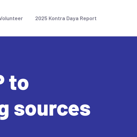
Volunteer
2025 Kontra Daya Report
 to
g sources