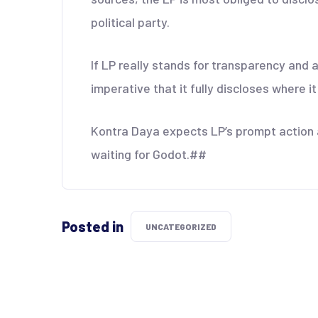
political party.
If LP really stands for transparency and a
imperative that it fully discloses where i
Kontra Daya expects LP’s prompt action a
waiting for Godot.##
Posted in
UNCATEGORIZED