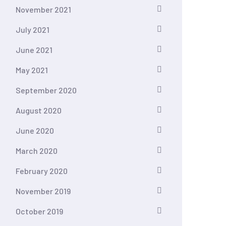
November 2021
July 2021
June 2021
May 2021
September 2020
August 2020
June 2020
March 2020
February 2020
November 2019
October 2019