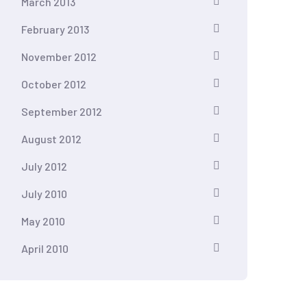
March 2013
February 2013
November 2012
October 2012
September 2012
August 2012
July 2012
July 2010
May 2010
April 2010