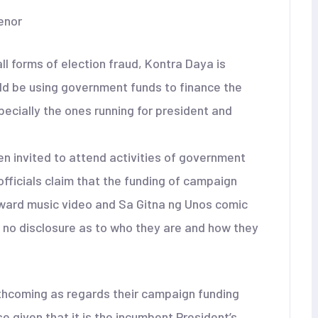
enor
 forms of election fraud, Kontra Daya is
uld be using government funds to finance the
ecially the ones running for president and
en invited to attend activities of government
fficials claim that the funding of campaign
rward music video and Sa Gitna ng Unos comic
s no disclosure as to who they are and how they
orthcoming as regards their campaign funding
e given that it is the incumbent President’s